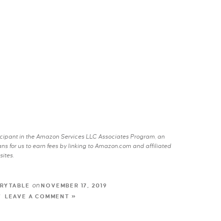
rticipant in the Amazon Services LLC Associates Program, an
s for us to earn fees by linking to Amazon.com and affiliated
sites.
on
RYTABLE
NOVEMBER 17, 2019
LEAVE A COMMENT »