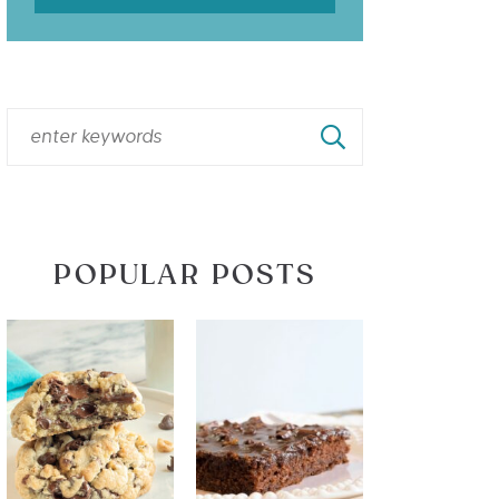
POPULAR POSTS