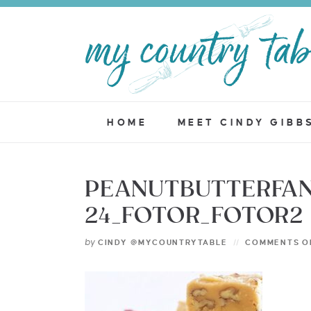
HOME
MEET CINDY GIBB
PEANUTBUTTERFAN
24_FOTOR_FOTOR2
by
CINDY @MYCOUNTRYTABLE
COMMENTS O