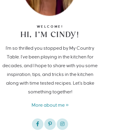
WELCOME!
HI, I’M CINDY!
I'm so thrilled you stopped by My Country
Table. I’ve been playing in the kitchen for
decades, and I hope to share with you some
inspiration, tips, and tricks in the kitchen
along with time tested recipes. Let's bake
something together!
More about me »