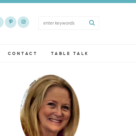
CONTACT
TABLE TALK