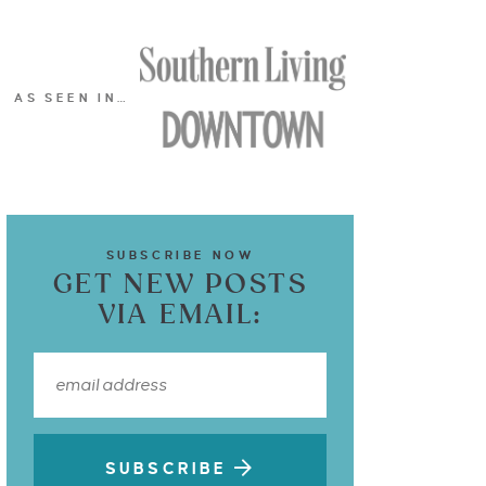
AS SEEN IN…
SUBSCRIBE NOW
GET NEW POSTS
VIA EMAIL:
SUBSCRIBE