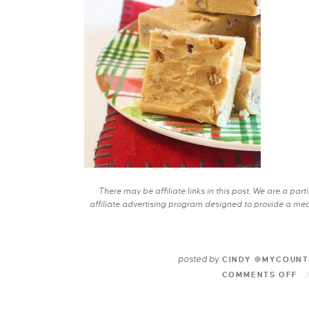
There may be affiliate links in this post. We are a pa
affiliate advertising program designed to provide a mean
posted by
CINDY @MYCOUNT
COMMENTS OFF