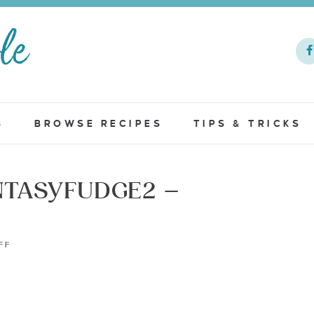
S
BROWSE RECIPES
TIPS & TRICKS
TASYFUDGE2 –
FF