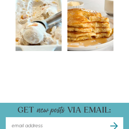
GET
VIA EMAIL: