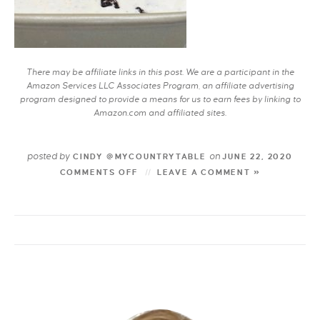
There may be affiliate links in this post. We are a participant in the
Amazon Services LLC Associates Program, an affiliate advertising
program designed to provide a means for us to earn fees by linking to
Amazon.com and affiliated sites.
posted by
on
CINDY @MYCOUNTRYTABLE
JUNE 22, 2020
COMMENTS OFF
LEAVE A COMMENT »