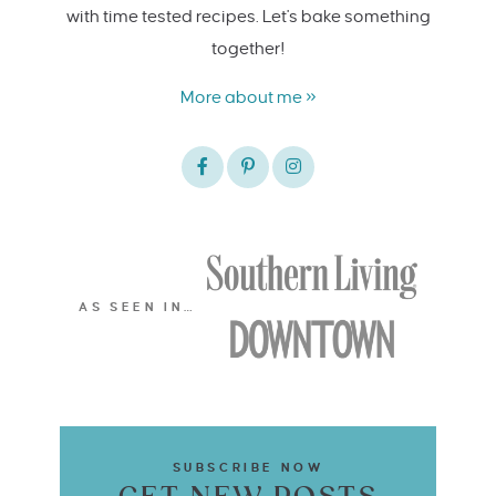
with time tested recipes. Let's bake something
together!
More about me »
AS SEEN IN…
SUBSCRIBE NOW