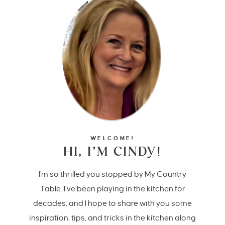
WELCOME!
HI, I’M CINDY!
I'm so thrilled you stopped by My Country
Table. I’ve been playing in the kitchen for
decades, and I hope to share with you some
inspiration, tips, and tricks in the kitchen along