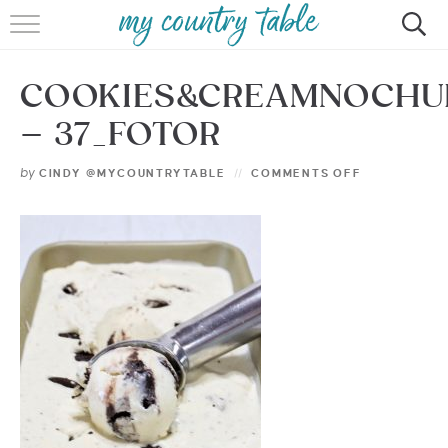
HOME
COOKIES&CREAMNOCHU
MEET CINDY GIBBS
– 37_FOTOR
BROWSE RECIPES
by
CINDY @MYCOUNTRYTABLE
COMMENTS OFF
TIPS & TRICKS
CONTACT