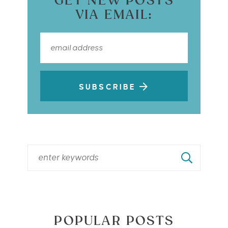
GET NEW POSTS
VIA EMAIL:
SUBSCRIBE
POPULAR POSTS