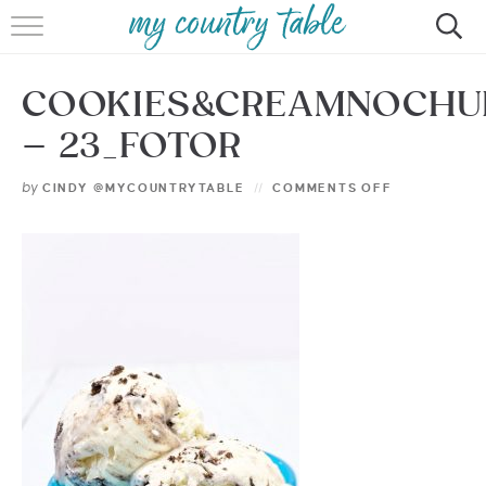
HOME
COOKIES&CREAMNOCHU
MEET CINDY GIBBS
– 23_FOTOR
BROWSE RECIPES
by
CINDY @MYCOUNTRYTABLE
COMMENTS OFF
TIPS & TRICKS
CONTACT