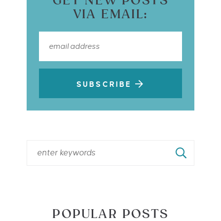
GET NEW POSTS
VIA EMAIL:
SUBSCRIBE
POPULAR POSTS