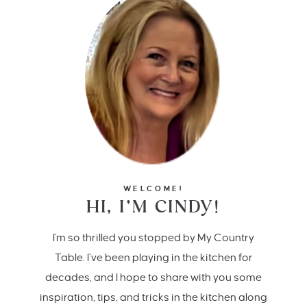
WELCOME!
HI, I’M CINDY!
I'm so thrilled you stopped by My Country
Table. I’ve been playing in the kitchen for
decades, and I hope to share with you some
inspiration, tips, and tricks in the kitchen along