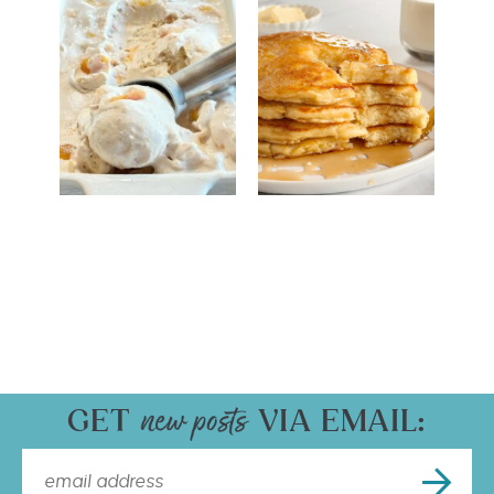
GET
VIA EMAIL: