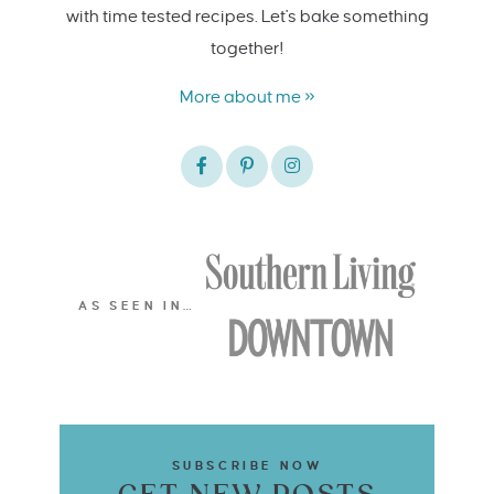
with time tested recipes. Let's bake something
together!
More about me »
AS SEEN IN…
SUBSCRIBE NOW