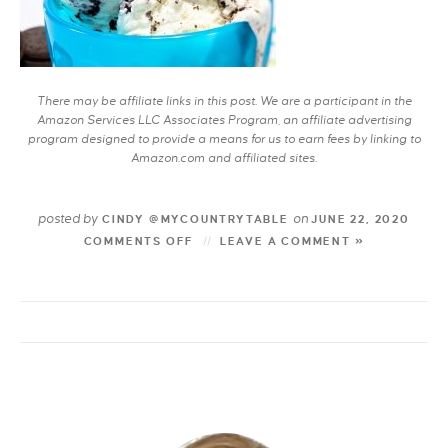
There may be affiliate links in this post. We are a participant in the
Amazon Services LLC Associates Program, an affiliate advertising
program designed to provide a means for us to earn fees by linking to
Amazon.com and affiliated sites.
posted by
on
CINDY @MYCOUNTRYTABLE
JUNE 22, 2020
COMMENTS OFF
LEAVE A COMMENT »