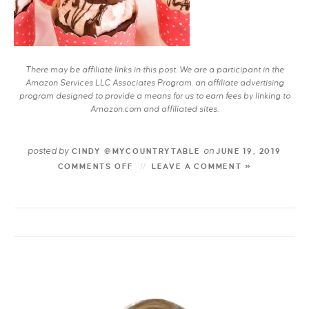
There may be affiliate links in this post. We are a participant in the
Amazon Services LLC Associates Program, an affiliate advertising
program designed to provide a means for us to earn fees by linking to
Amazon.com and affiliated sites.
posted by
on
CINDY @MYCOUNTRYTABLE
JUNE 19, 2019
COMMENTS OFF
LEAVE A COMMENT »