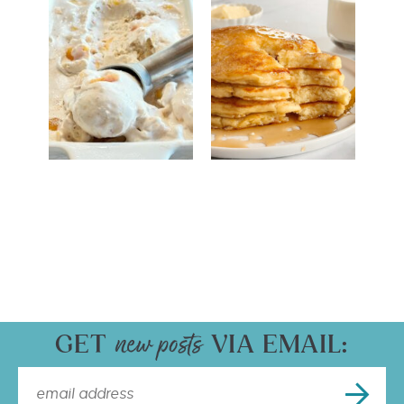
GET
VIA EMAIL: