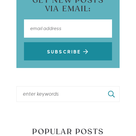
GET NEW POSTS
VIA EMAIL:
SUBSCRIBE
POPULAR POSTS