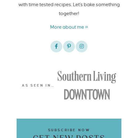
with time tested recipes. Let's bake something
together!
More about me »
AS SEEN IN…
SUBSCRIBE NOW