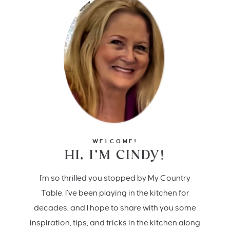
WELCOME!
HI, I’M CINDY!
I'm so thrilled you stopped by My Country
Table. I’ve been playing in the kitchen for
decades, and I hope to share with you some
inspiration, tips, and tricks in the kitchen along