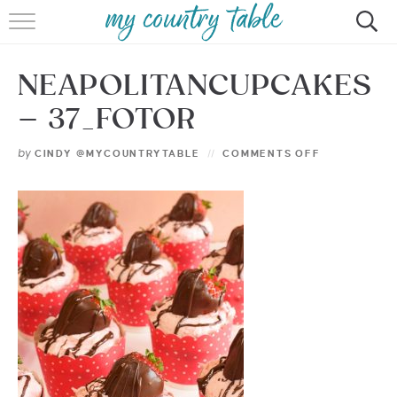
HOME
NEAPOLITANCUPCAKES
MEET CINDY GIBBS
– 37_FOTOR
BROWSE RECIPES
by
CINDY @MYCOUNTRYTABLE
COMMENTS OFF
TIPS & TRICKS
CONTACT