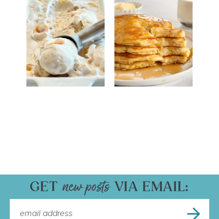
GET
VIA EMAIL: