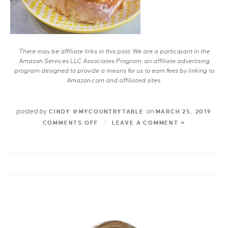
There may be affiliate links in this post. We are a participant in the
Amazon Services LLC Associates Program, an affiliate advertising
program designed to provide a means for us to earn fees by linking to
Amazon.com and affiliated sites.
posted by
on
CINDY @MYCOUNTRYTABLE
MARCH 25, 2019
COMMENTS OFF
LEAVE A COMMENT »