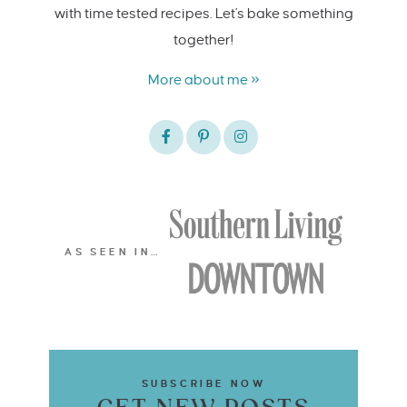
with time tested recipes. Let's bake something
together!
More about me »
AS SEEN IN…
SUBSCRIBE NOW