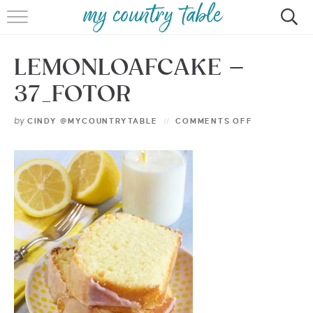
HOME
LEMONLOAFCAKE –
MEET CINDY GIBBS
37_FOTOR
BROWSE RECIPES
by
CINDY @MYCOUNTRYTABLE
COMMENTS OFF
TIPS & TRICKS
CONTACT