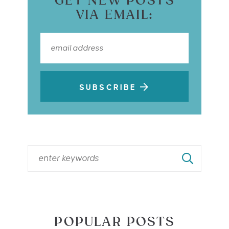
GET NEW POSTS
VIA EMAIL:
SUBSCRIBE
POPULAR POSTS