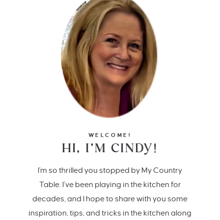
WELCOME!
HI, I’M CINDY!
I'm so thrilled you stopped by My Country
Table. I’ve been playing in the kitchen for
decades, and I hope to share with you some
inspiration, tips, and tricks in the kitchen along