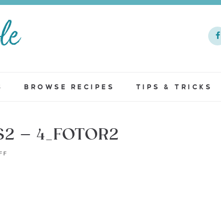
S
BROWSE RECIPES
TIPS & TRICKS
2 – 4_FOTOR2
FF