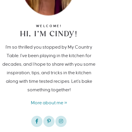
WELCOME!
HI, I’M CINDY!
I'm so thrilled you stopped by My Country
Table. I’ve been playing in the kitchen for
decades, and I hope to share with you some
inspiration, tips, and tricks in the kitchen
along with time tested recipes. Let's bake
something together!
More about me »