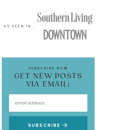
AS SEEN IN…
SUBSCRIBE NOW
GET NEW POSTS
VIA EMAIL:
SUBSCRIBE