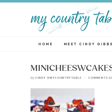
HOME
MEET CINDY GIBB
MINICHEESWCAKES
by
CINDY @MYCOUNTRYTABLE
COMMENTS O