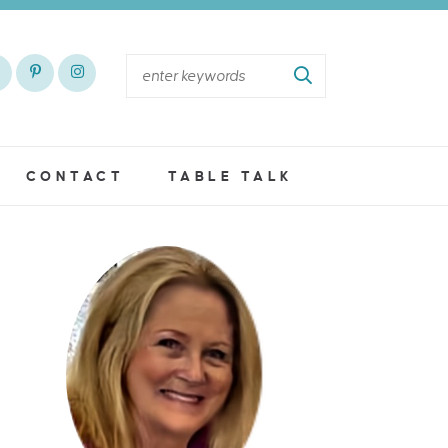
CONTACT
TABLE TALK