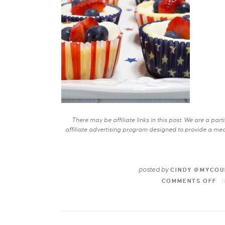
There may be affiliate links in this post. We are a pa
affiliate advertising program designed to provide a mean
posted by
CINDY @MYCOU
COMMENTS OFF