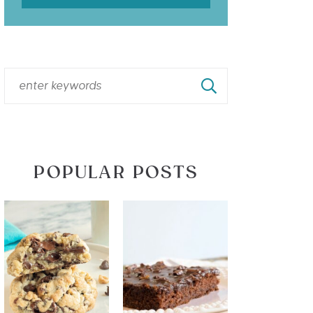
POPULAR POSTS