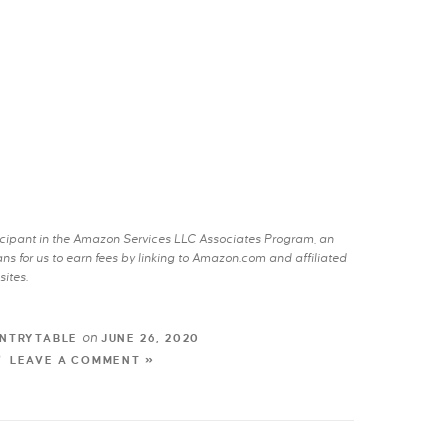
rticipant in the Amazon Services LLC Associates Program, an
s for us to earn fees by linking to Amazon.com and affiliated
sites.
on
NTRYTABLE
JUNE 26, 2020
LEAVE A COMMENT »