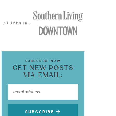
AS SEEN IN…
SUBSCRIBE NOW
GET NEW POSTS
VIA EMAIL:
SUBSCRIBE