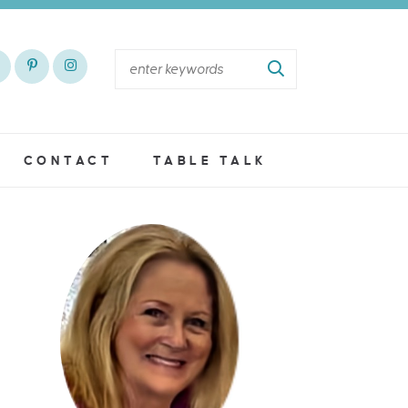
CONTACT
TABLE TALK