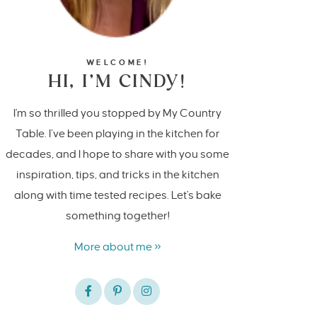
WELCOME!
HI, I’M CINDY!
I'm so thrilled you stopped by My Country
Table. I’ve been playing in the kitchen for
decades, and I hope to share with you some
inspiration, tips, and tricks in the kitchen
along with time tested recipes. Let's bake
something together!
More about me »