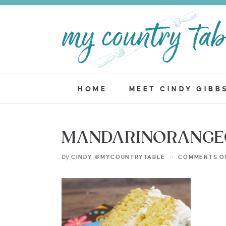
HOME
MEET CINDY GIBB
MANDARINORANGEC
by
CINDY @MYCOUNTRYTABLE
COMMENTS O