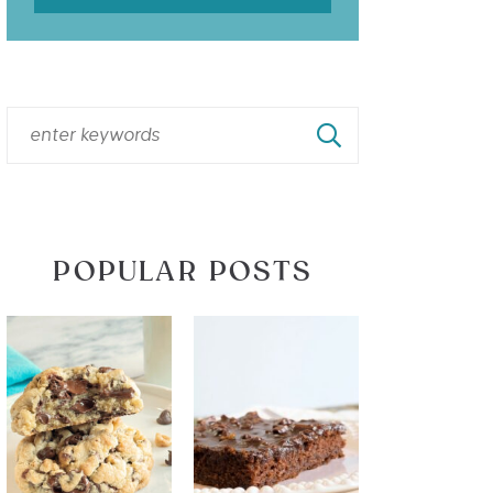
POPULAR POSTS