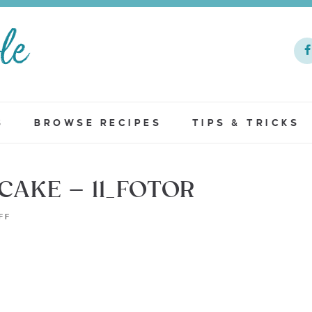
S
BROWSE RECIPES
TIPS & TRICKS
AKE – 11_FOTOR
FF