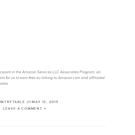
rticipant in the Amazon Services LLC Associates Program, an
s for us to earn fees by linking to Amazon.com and affiliated
sites.
on
UNTRYTABLE
MAY 15, 2019
LEAVE A COMMENT »