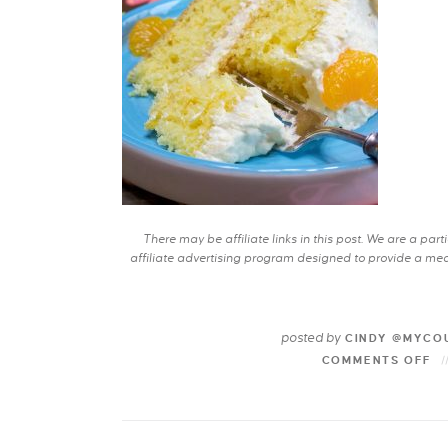
There may be affiliate links in this post. We are a pa
affiliate advertising program designed to provide a mean
posted by
CINDY @MYCO
COMMENTS OFF