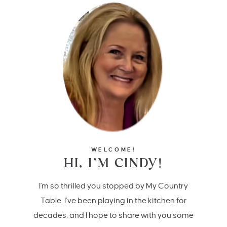
WELCOME!
HI, I’M CINDY!
I'm so thrilled you stopped by My Country
Table. I’ve been playing in the kitchen for
decades, and I hope to share with you some