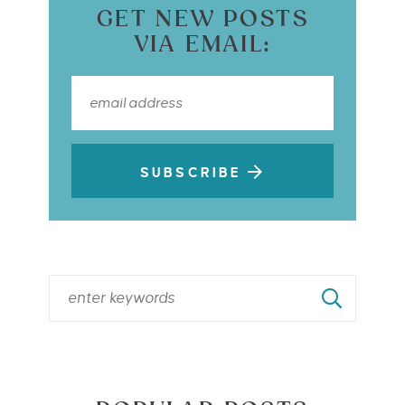
GET NEW POSTS
VIA EMAIL:
SUBSCRIBE