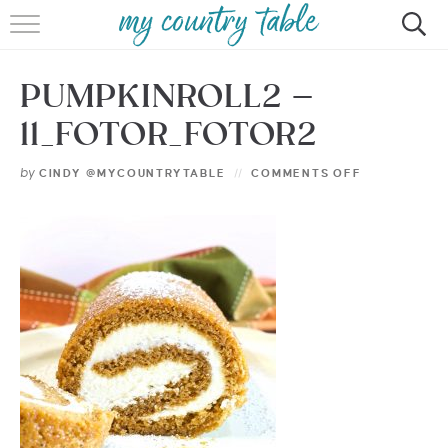
HOME
PUMPKINROLL2 –
MEET CINDY GIBBS
11_FOTOR_FOTOR2
BROWSE RECIPES
by
CINDY @MYCOUNTRYTABLE
COMMENTS OFF
TIPS & TRICKS
CONTACT