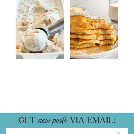
GET
VIA EMAIL: