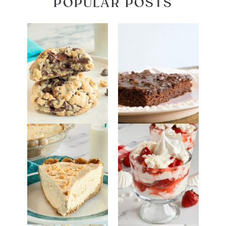
POPULAR POSTS