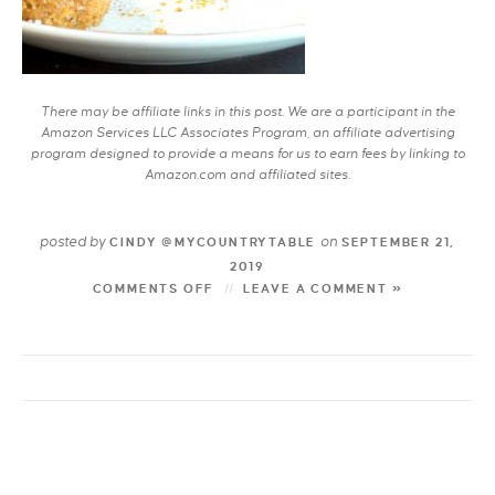
There may be affiliate links in this post. We are a participant in the
Amazon Services LLC Associates Program, an affiliate advertising
program designed to provide a means for us to earn fees by linking to
Amazon.com and affiliated sites.
posted by
on
CINDY @MYCOUNTRYTABLE
SEPTEMBER 21,
2019
COMMENTS OFF
LEAVE A COMMENT »