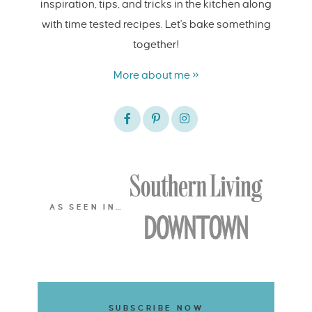
inspiration, tips, and tricks in the kitchen along
with time tested recipes. Let's bake something
together!
More about me »
AS SEEN IN…
SUBSCRIBE NOW