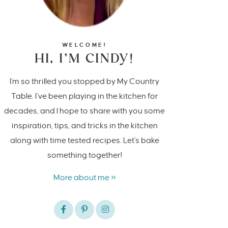
WELCOME!
HI, I’M CINDY!
I'm so thrilled you stopped by My Country
Table. I’ve been playing in the kitchen for
decades, and I hope to share with you some
inspiration, tips, and tricks in the kitchen
along with time tested recipes. Let's bake
something together!
More about me »