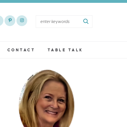
CONTACT
TABLE TALK