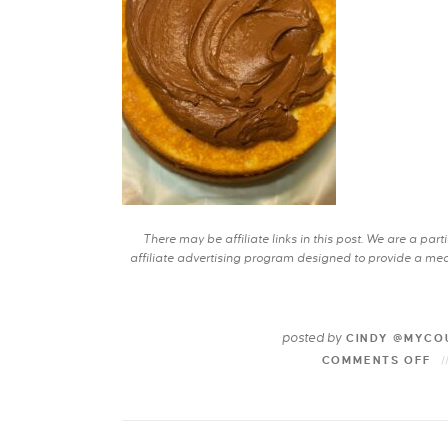
There may be affiliate links in this post. We are a pa
affiliate advertising program designed to provide a mean
posted by
CINDY @MYCO
COMMENTS OFF