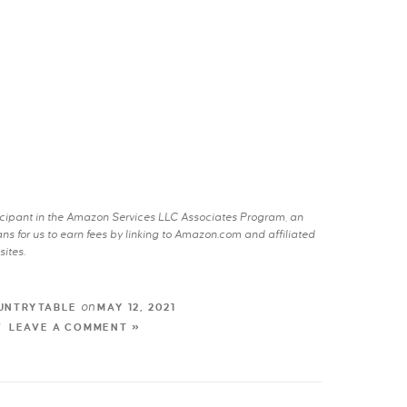
rticipant in the Amazon Services LLC Associates Program, an
s for us to earn fees by linking to Amazon.com and affiliated
sites.
on
UNTRYTABLE
MAY 12, 2021
LEAVE A COMMENT »