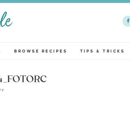
S
BROWSE RECIPES
TIPS & TRICKS
4_FOTORC
FF