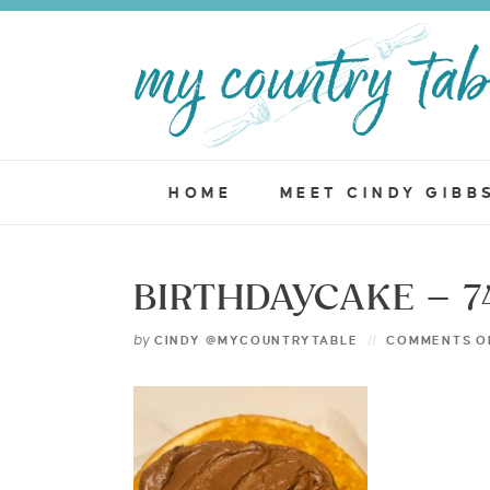
HOME
MEET CINDY GIBB
BIRTHDAYCAKE – 7
by
CINDY @MYCOUNTRYTABLE
COMMENTS O