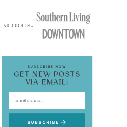
AS SEEN IN…
SUBSCRIBE NOW
GET NEW POSTS
VIA EMAIL:
SUBSCRIBE