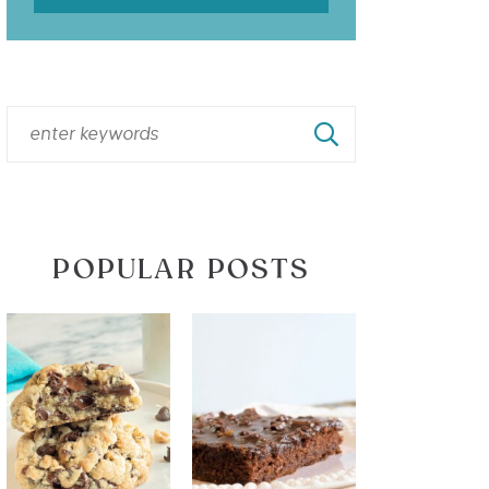
POPULAR POSTS