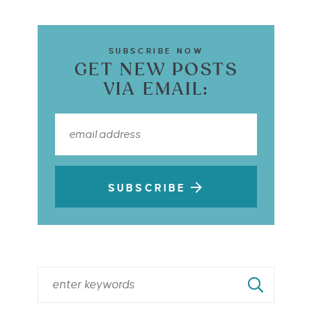
SUBSCRIBE NOW
GET NEW POSTS
VIA EMAIL:
SUBSCRIBE