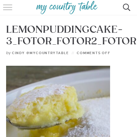
HOME
LEMONPUDDINGCAKE-
MEET CINDY GIBBS
3_FOTOR_FOTOR2_FOTOR
BROWSE RECIPES
by
CINDY @MYCOUNTRYTABLE
COMMENTS OFF
TIPS & TRICKS
CONTACT