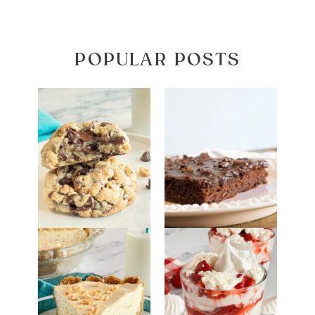
POPULAR POSTS