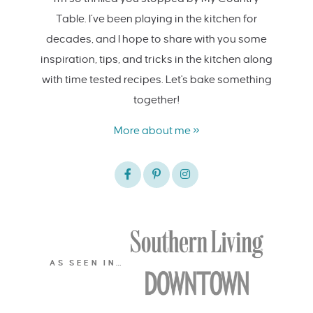
Table. I’ve been playing in the kitchen for
decades, and I hope to share with you some
inspiration, tips, and tricks in the kitchen along
with time tested recipes. Let's bake something
together!
More about me »
AS SEEN IN…