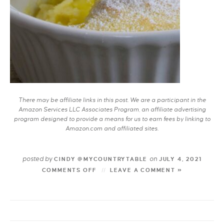
There may be affiliate links in this post. We are a participant in the
Amazon Services LLC Associates Program, an affiliate advertising
program designed to provide a means for us to earn fees by linking to
Amazon.com and affiliated sites.
posted by
on
CINDY @MYCOUNTRYTABLE
JULY 4, 2021
COMMENTS OFF
LEAVE A COMMENT »