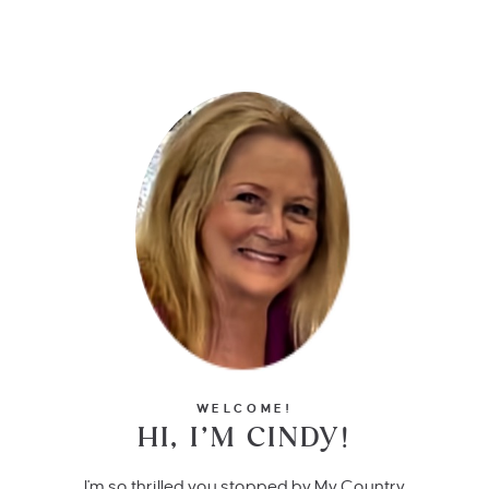
WELCOME!
HI, I’M CINDY!
I'm so thrilled you stopped by My Country