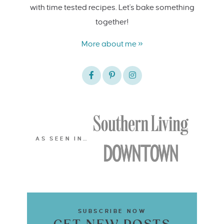
with time tested recipes. Let's bake something
together!
More about me »
AS SEEN IN…
SUBSCRIBE NOW