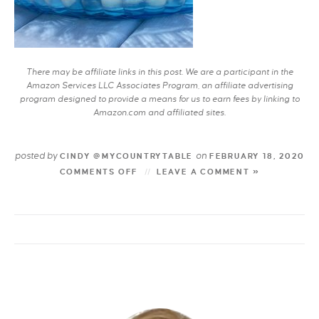
There may be affiliate links in this post. We are a participant in the
Amazon Services LLC Associates Program, an affiliate advertising
program designed to provide a means for us to earn fees by linking to
Amazon.com and affiliated sites.
posted by
on
CINDY @MYCOUNTRYTABLE
FEBRUARY 18, 2020
COMMENTS OFF
LEAVE A COMMENT »