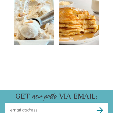
GET
VIA EMAIL: