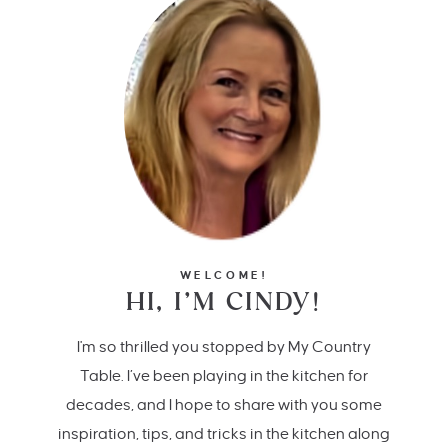
WELCOME!
HI, I’M CINDY!
I'm so thrilled you stopped by My Country
Table. I’ve been playing in the kitchen for
decades, and I hope to share with you some
inspiration, tips, and tricks in the kitchen along