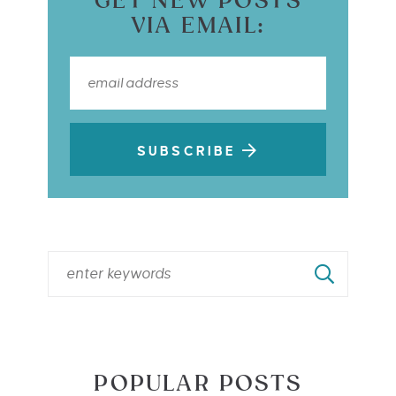
GET NEW POSTS
VIA EMAIL:
SUBSCRIBE
POPULAR POSTS