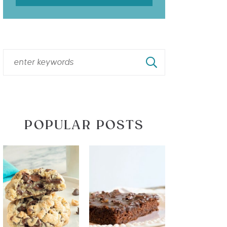
POPULAR POSTS