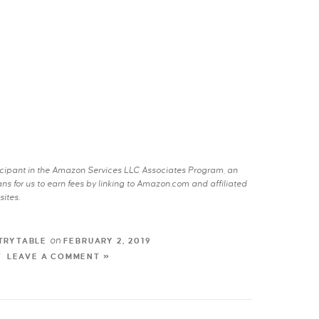
rticipant in the Amazon Services LLC Associates Program, an
s for us to earn fees by linking to Amazon.com and affiliated
sites.
on
TRYTABLE
FEBRUARY 2, 2019
LEAVE A COMMENT »