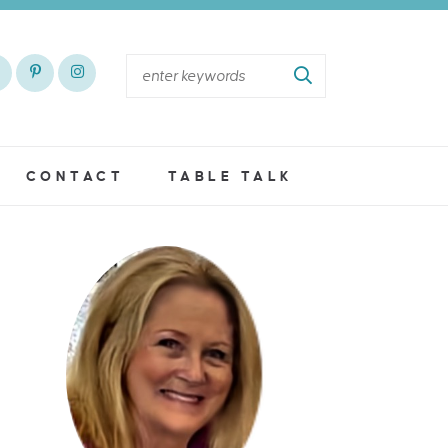
CONTACT
TABLE TALK