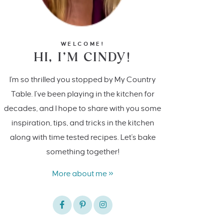
WELCOME!
HI, I’M CINDY!
I'm so thrilled you stopped by My Country
Table. I’ve been playing in the kitchen for
decades, and I hope to share with you some
inspiration, tips, and tricks in the kitchen
along with time tested recipes. Let's bake
something together!
More about me »