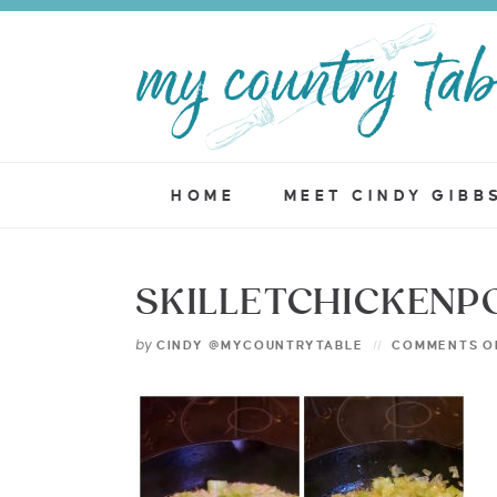
HOME
MEET CINDY GIBB
SKILLETCHICKENP
by
CINDY @MYCOUNTRYTABLE
COMMENTS O