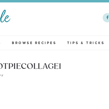
S
BROWSE RECIPES
TIPS & TRICKS
OTPIECOLLAGE1
FF