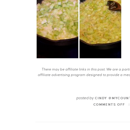
There may be affiliate links in this post. We are a pa
affiliate advertising program designed to provide a mean
posted by
CINDY @MYCOUN
COMMENTS OFF