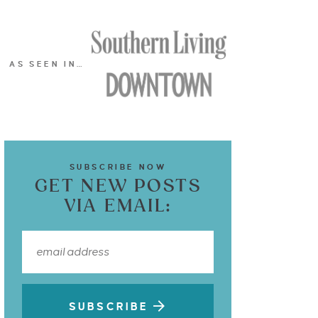
AS SEEN IN…
SUBSCRIBE NOW
GET NEW POSTS
VIA EMAIL:
SUBSCRIBE