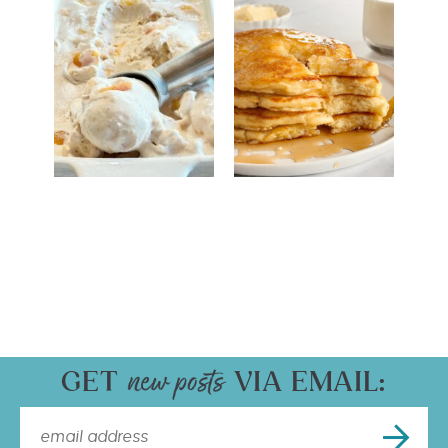
GET
VIA EMAIL: