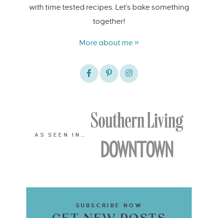
with time tested recipes. Let's bake something
together!
More about me »
AS SEEN IN…
SUBSCRIBE NOW