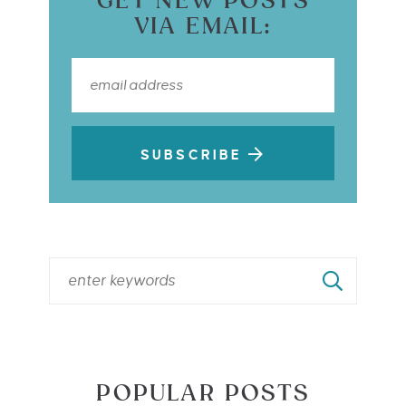
GET NEW POSTS
VIA EMAIL:
SUBSCRIBE
POPULAR POSTS