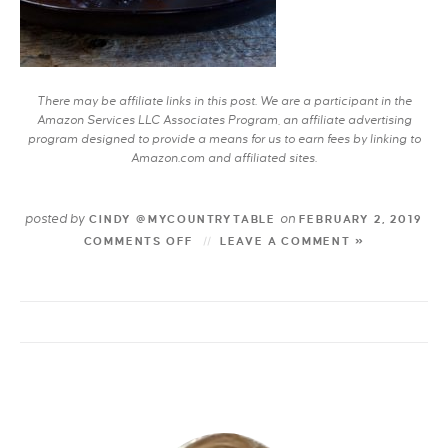
There may be affiliate links in this post. We are a participant in the
Amazon Services LLC Associates Program, an affiliate advertising
program designed to provide a means for us to earn fees by linking to
Amazon.com and affiliated sites.
posted by
on
CINDY @MYCOUNTRYTABLE
FEBRUARY 2, 2019
COMMENTS OFF
LEAVE A COMMENT »