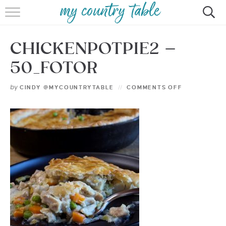
HOME
CHICKENPOTPIE2 –
MEET CINDY GIBBS
50_FOTOR
BROWSE RECIPES
by
CINDY @MYCOUNTRYTABLE
COMMENTS OFF
TIPS & TRICKS
CONTACT