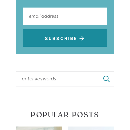
SUBSCRIBE
POPULAR POSTS