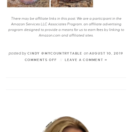
There may be affiliate links in this post. We are a participant in the
Amazon Services LLC Associates Program, an affiliate advertising
program designed to provide a means for us to earn fees by linking to
Amazon.com and affiliated sites.
posted by
on
CINDY @MYCOUNTRYTABLE
AUGUST 10, 2019
COMMENTS OFF
LEAVE A COMMENT »