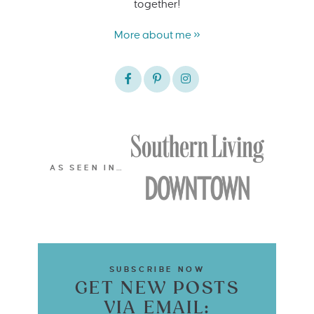
together!
More about me »
AS SEEN IN…
SUBSCRIBE NOW
GET NEW POSTS
VIA EMAIL: