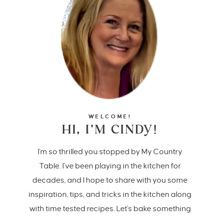
WELCOME!
HI, I’M CINDY!
I'm so thrilled you stopped by My Country
Table. I’ve been playing in the kitchen for
decades, and I hope to share with you some
inspiration, tips, and tricks in the kitchen along
with time tested recipes. Let's bake something