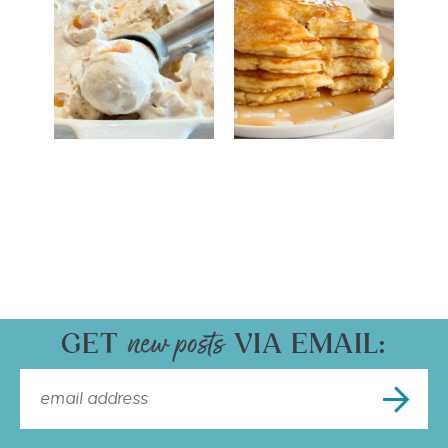
GET
VIA EMAIL: