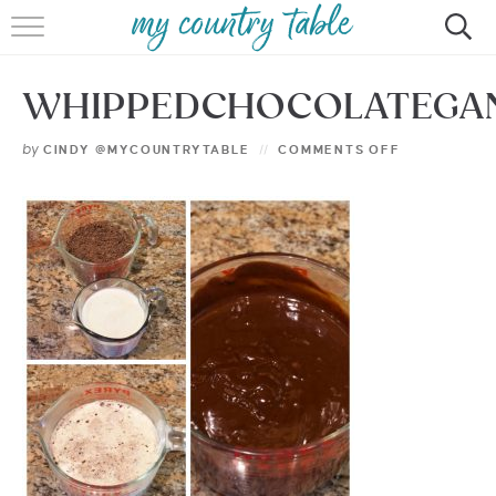
HOME
WHIPPEDCHOCOLATEGA
MEET CINDY GIBBS
by
CINDY @MYCOUNTRYTABLE
COMMENTS OFF
BROWSE RECIPES
TIPS & TRICKS
CONTACT