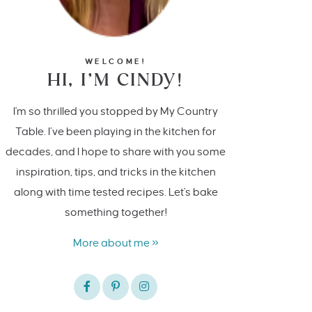
WELCOME!
HI, I’M CINDY!
I'm so thrilled you stopped by My Country
Table. I’ve been playing in the kitchen for
decades, and I hope to share with you some
inspiration, tips, and tricks in the kitchen
along with time tested recipes. Let's bake
something together!
More about me »