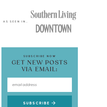
AS SEEN IN…
SUBSCRIBE NOW
GET NEW POSTS
VIA EMAIL:
SUBSCRIBE