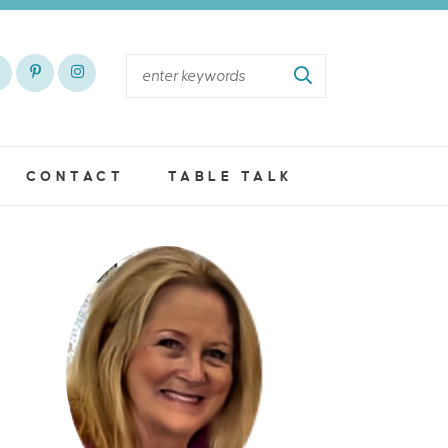
CONTACT
TABLE TALK