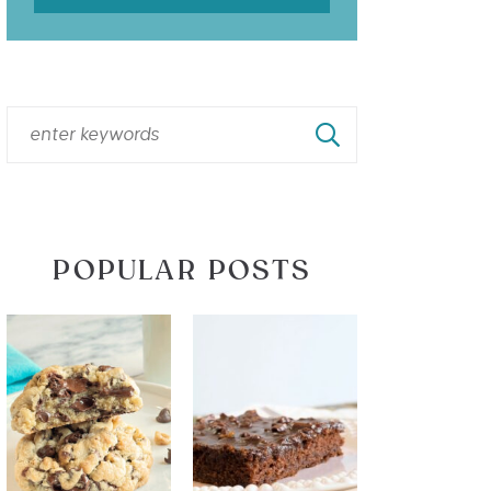
POPULAR POSTS