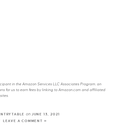
rticipant in the Amazon Services LLC Associates Program, an
s for us to earn fees by linking to Amazon.com and affiliated
sites.
on
UNTRYTABLE
JUNE 13, 2021
LEAVE A COMMENT »