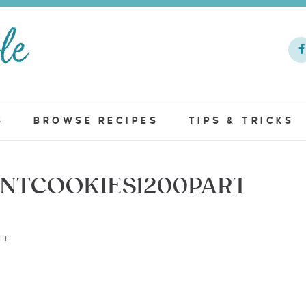
S
BROWSE RECIPES
TIPS & TRICKS
NTCOOKIES1200PART2
FF