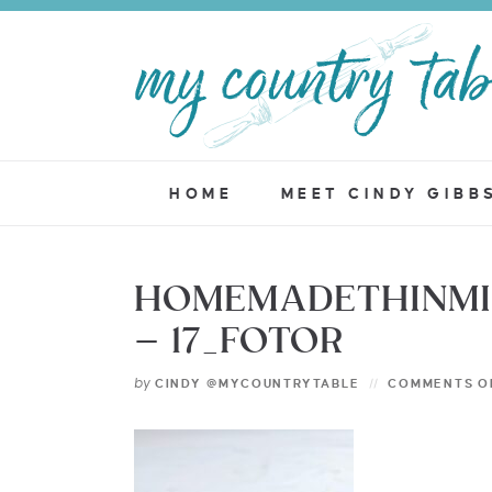
HOME
MEET CINDY GIBB
HOMEMADETHINMI
– 17_FOTOR
by
CINDY @MYCOUNTRYTABLE
COMMENTS O