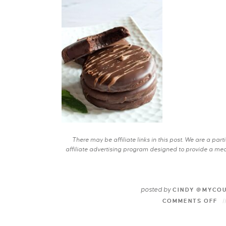
There may be affiliate links in this post. We are a pa
affiliate advertising program designed to provide a mean
posted by
CINDY @MYCO
COMMENTS OFF