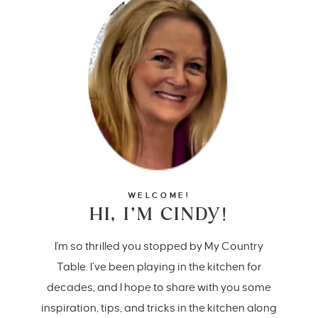
WELCOME!
HI, I’M CINDY!
I'm so thrilled you stopped by My Country
Table. I’ve been playing in the kitchen for
decades, and I hope to share with you some
inspiration, tips, and tricks in the kitchen along