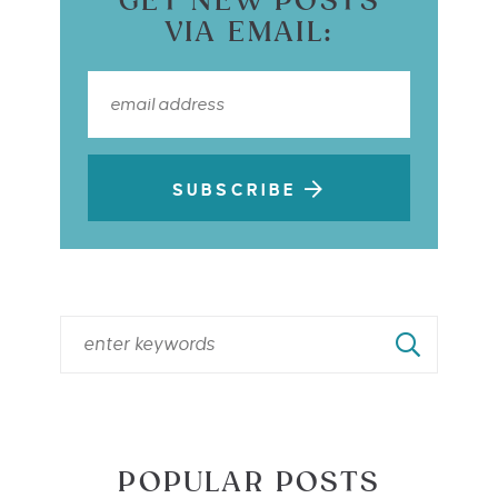
GET NEW POSTS
VIA EMAIL:
SUBSCRIBE
POPULAR POSTS