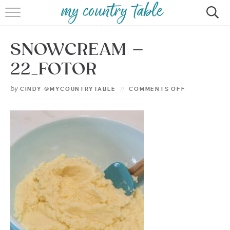
HOME
SNOWCREAM –
MEET CINDY GIBBS
22_FOTOR
BROWSE RECIPES
by
CINDY @MYCOUNTRYTABLE
COMMENTS OFF
TIPS & TRICKS
CONTACT