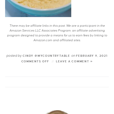
There may be affiliate links in this post. We are a participant in the
Amazon Services LLC Associates Program, an affiliate advertising
program designed to provide a means for us to earn fees by linking to
Amazon.com and affiliated sites.
posted by
on
CINDY @MYCOUNTRYTABLE
FEBRUARY 9, 2021
COMMENTS OFF
LEAVE A COMMENT »