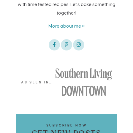
with time tested recipes. Let's bake something
together!
More about me »
AS SEEN IN…
SUBSCRIBE NOW