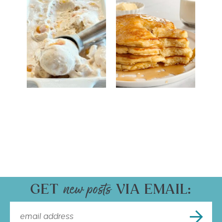
GET
VIA EMAIL: