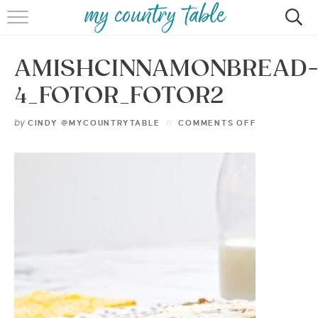
HOME
AMISHCINNAMONBREAD
MEET CINDY GIBBS
4_FOTOR_FOTOR2
BROWSE RECIPES
by
CINDY @MYCOUNTRYTABLE
COMMENTS OFF
TIPS & TRICKS
CONTACT