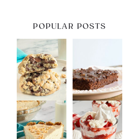
POPULAR POSTS