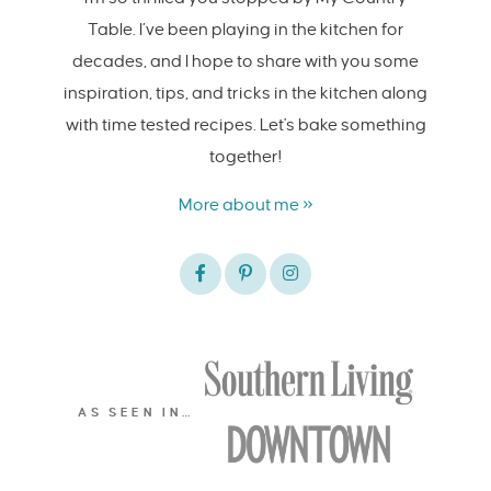
Table. I’ve been playing in the kitchen for
decades, and I hope to share with you some
inspiration, tips, and tricks in the kitchen along
with time tested recipes. Let's bake something
together!
More about me »
AS SEEN IN…