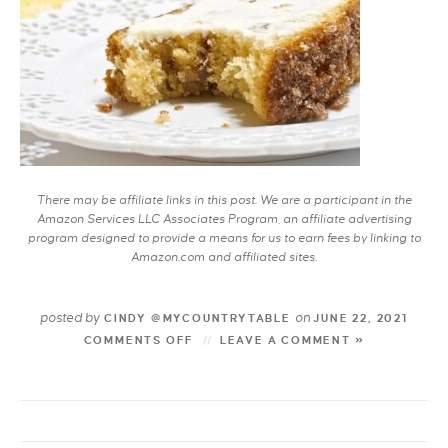
There may be affiliate links in this post. We are a participant in the
Amazon Services LLC Associates Program, an affiliate advertising
program designed to provide a means for us to earn fees by linking to
Amazon.com and affiliated sites.
posted by
on
CINDY @MYCOUNTRYTABLE
JUNE 22, 2021
COMMENTS OFF
LEAVE A COMMENT »