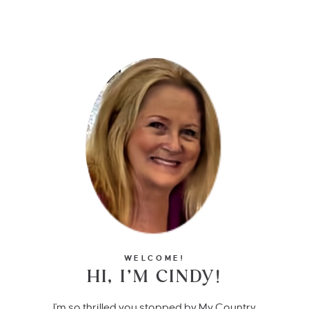
WELCOME!
HI, I’M CINDY!
I'm so thrilled you stopped by My Country