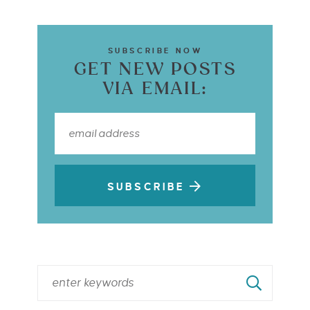
SUBSCRIBE NOW
GET NEW POSTS
VIA EMAIL:
SUBSCRIBE