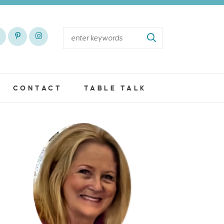
CONTACT
TABLE TALK