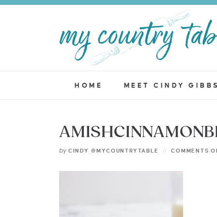
HOME
MEET CINDY GIBB
AMISHCINNAMONBR
by
CINDY @MYCOUNTRYTABLE
COMMENTS O