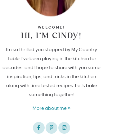
WELCOME!
HI, I’M CINDY!
I'm so thrilled you stopped by My Country
Table. I’ve been playing in the kitchen for
decades, and I hope to share with you some
inspiration, tips, and tricks in the kitchen
along with time tested recipes. Let's bake
something together!
More about me »