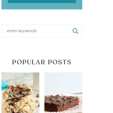
POPULAR POSTS