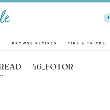
S
BROWSE RECIPES
TIPS & TRICKS
EAD – 46_FOTOR
FF