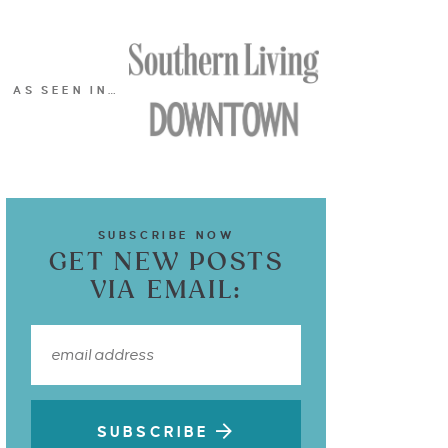
AS SEEN IN…
SUBSCRIBE NOW
GET NEW POSTS
VIA EMAIL:
SUBSCRIBE