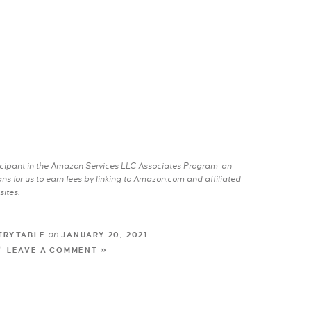
rticipant in the Amazon Services LLC Associates Program, an
s for us to earn fees by linking to Amazon.com and affiliated
sites.
on
TRYTABLE
JANUARY 20, 2021
LEAVE A COMMENT »