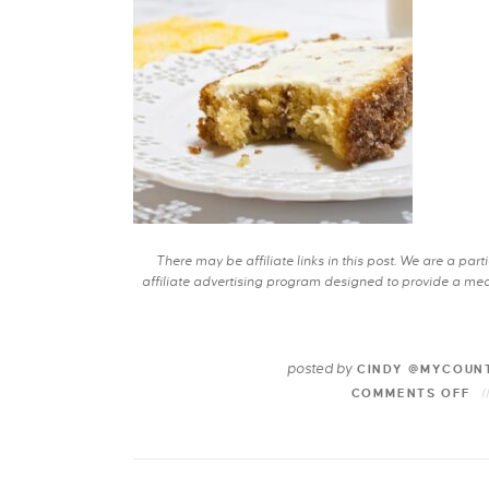
There may be affiliate links in this post. We are a pa
affiliate advertising program designed to provide a mean
posted by
CINDY @MYCOUN
COMMENTS OFF