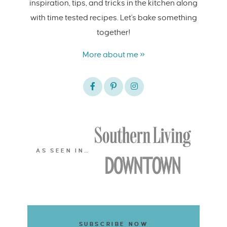
inspiration, tips, and tricks in the kitchen along
with time tested recipes. Let's bake something
together!
More about me »
AS SEEN IN…
SUBSCRIBE NOW