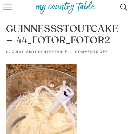
HOME
GUINNESSSTOUTCAKE
MEET CINDY GIBBS
– 44_FOTOR_FOTOR2
BROWSE RECIPES
by
CINDY @MYCOUNTRYTABLE
COMMENTS OFF
TIPS & TRICKS
CONTACT