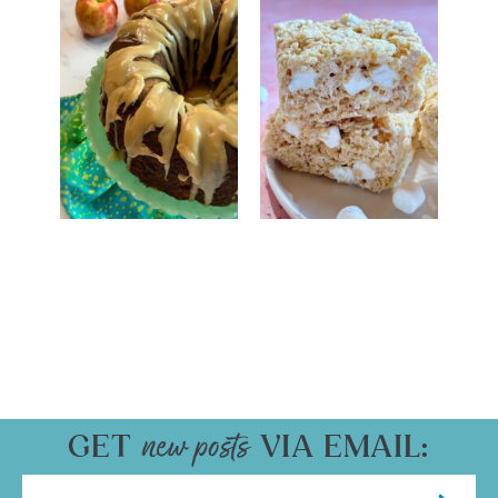
GET
VIA EMAIL: