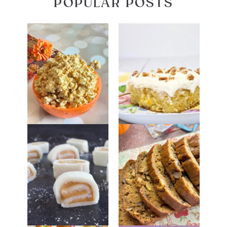
POPULAR POSTS