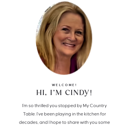
WELCOME!
HI, I’M CINDY!
I'm so thrilled you stopped by My Country
Table. I’ve been playing in the kitchen for
decades, and I hope to share with you some