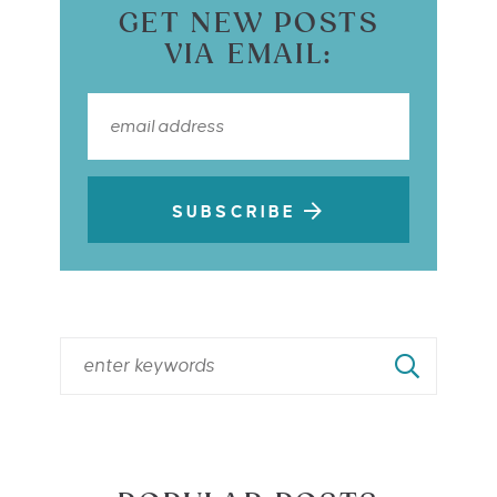
GET NEW POSTS
VIA EMAIL:
SUBSCRIBE