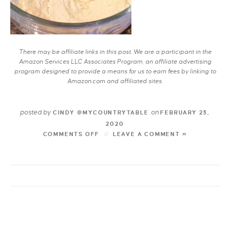
There may be affiliate links in this post. We are a participant in the
Amazon Services LLC Associates Program, an affiliate advertising
program designed to provide a means for us to earn fees by linking to
Amazon.com and affiliated sites.
posted by
on
CINDY @MYCOUNTRYTABLE
FEBRUARY 23,
2020
COMMENTS OFF
LEAVE A COMMENT »