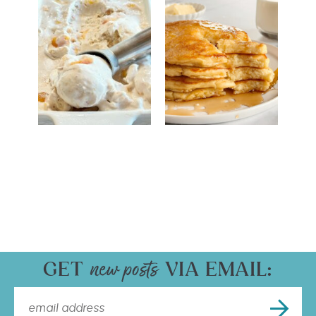
GET
VIA EMAIL: