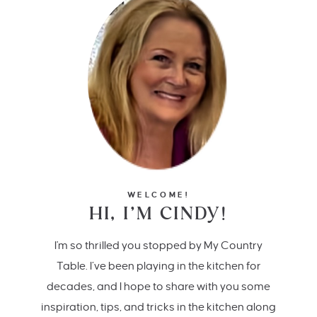
WELCOME!
HI, I’M CINDY!
I'm so thrilled you stopped by My Country
Table. I’ve been playing in the kitchen for
decades, and I hope to share with you some
inspiration, tips, and tricks in the kitchen along