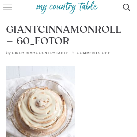
HOME
GIANTCINNAMONROLL
MEET CINDY GIBBS
– 60_FOTOR
BROWSE RECIPES
by
CINDY @MYCOUNTRYTABLE
COMMENTS OFF
TIPS & TRICKS
CONTACT