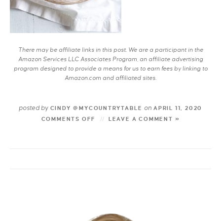
There may be affiliate links in this post. We are a participant in the
Amazon Services LLC Associates Program, an affiliate advertising
program designed to provide a means for us to earn fees by linking to
Amazon.com and affiliated sites.
posted by
on
CINDY @MYCOUNTRYTABLE
APRIL 11, 2020
COMMENTS OFF
LEAVE A COMMENT »