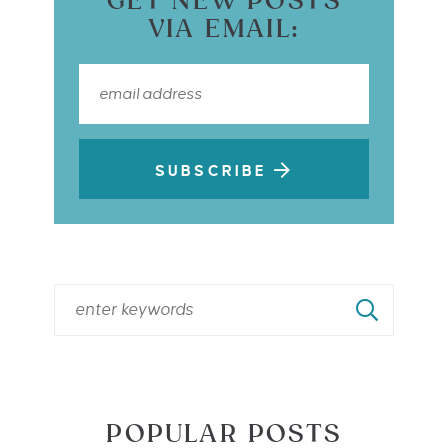
GET NEW POSTS
VIA EMAIL:
SUBSCRIBE
POPULAR POSTS