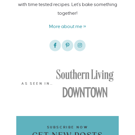
with time tested recipes. Let's bake something
together!
More about me »
AS SEEN IN…
SUBSCRIBE NOW