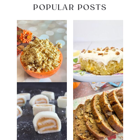
POPULAR POSTS