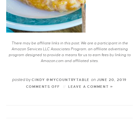
There may be affiliate links in this post. We are a participant in the
Amazon Services LLC Associates Program, an affiliate advertising
program designed to provide a means for us to earn fees by linking to
Amazon.com and affiliated sites.
posted by
on
CINDY @MYCOUNTRYTABLE
JUNE 20, 2019
COMMENTS OFF
LEAVE A COMMENT »