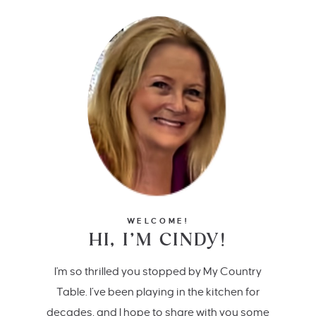
WELCOME!
HI, I’M CINDY!
I'm so thrilled you stopped by My Country
Table. I’ve been playing in the kitchen for
decades, and I hope to share with you some