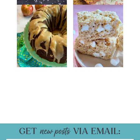
GET
VIA EMAIL: