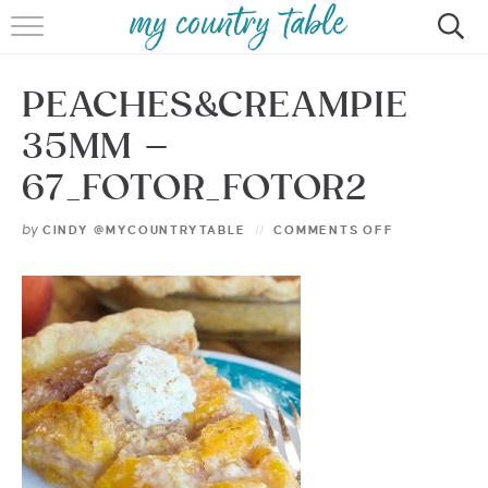
HOME
PEACHES&CREAMPIE
MEET CINDY GIBBS
35MM –
BROWSE RECIPES
67_FOTOR_FOTOR2
TIPS & TRICKS
by
CINDY @MYCOUNTRYTABLE
COMMENTS OFF
CONTACT