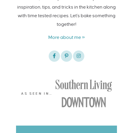
inspiration, tips, and tricks in the kitchen along
with time tested recipes. Let's bake something
together!
More about me »
AS SEEN IN…