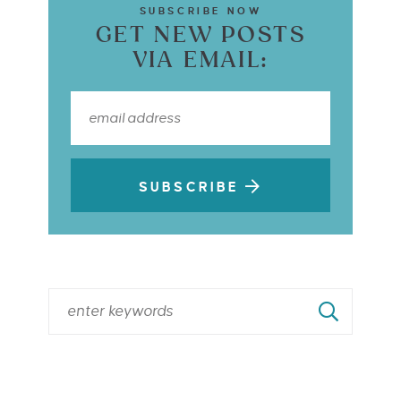
SUBSCRIBE NOW
GET NEW POSTS
VIA EMAIL:
SUBSCRIBE