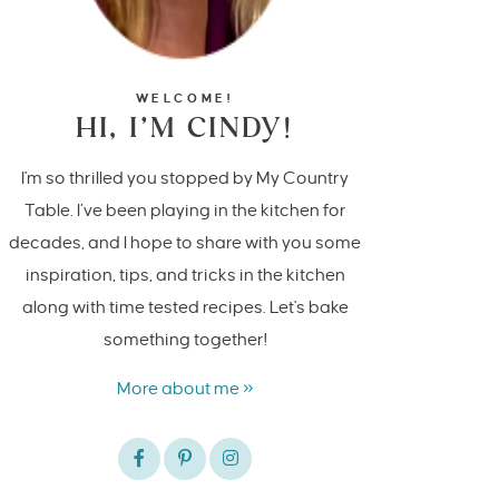
WELCOME!
HI, I’M CINDY!
I'm so thrilled you stopped by My Country
Table. I’ve been playing in the kitchen for
decades, and I hope to share with you some
inspiration, tips, and tricks in the kitchen
along with time tested recipes. Let's bake
something together!
More about me »