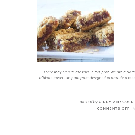
There may be affiliate links in this post. We are a pa
affiliate advertising program designed to provide a mean
posted by
CINDY @MYCOUN
COMMENTS OFF