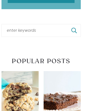
POPULAR POSTS