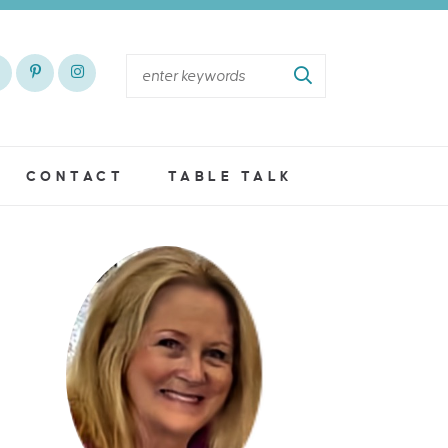
CONTACT
TABLE TALK