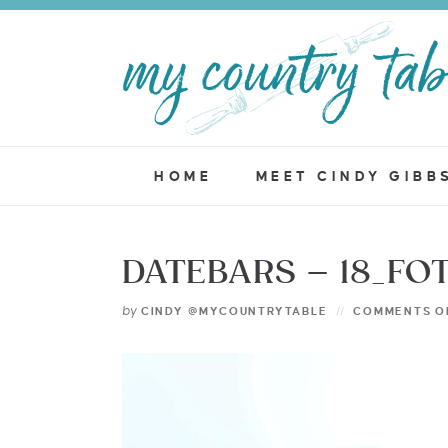
HOME
MEET CINDY GIBB
DATEBARS – 18_FO
by
CINDY @MYCOUNTRYTABLE
COMMENTS O