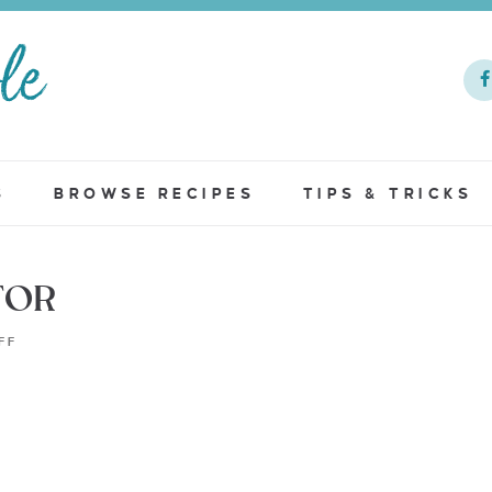
S
BROWSE RECIPES
TIPS & TRICKS
TOR
FF