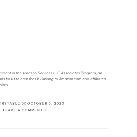
rticipant in the Amazon Services LLC Associates Program, an
s for us to earn fees by linking to Amazon.com and affiliated
sites.
on
TRYTABLE
OCTOBER 6, 2020
LEAVE A COMMENT »