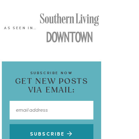
AS SEEN IN…
SUBSCRIBE NOW
GET NEW POSTS
VIA EMAIL:
SUBSCRIBE