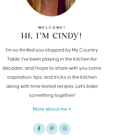
WELCOME!
HI, I’M CINDY!
I'm so thrilled you stopped by My Country
Table. I’ve been playing in the kitchen for
decades, and I hope to share with you some
inspiration, tips, and tricks in the kitchen
along with time tested recipes. Let's bake
something together!
More about me »