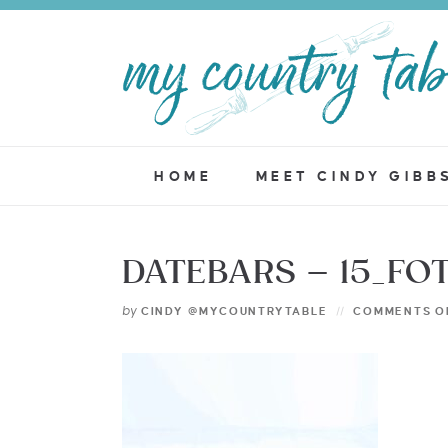
HOME
MEET CINDY GIBB
DATEBARS – 15_FO
by
CINDY @MYCOUNTRYTABLE
COMMENTS O