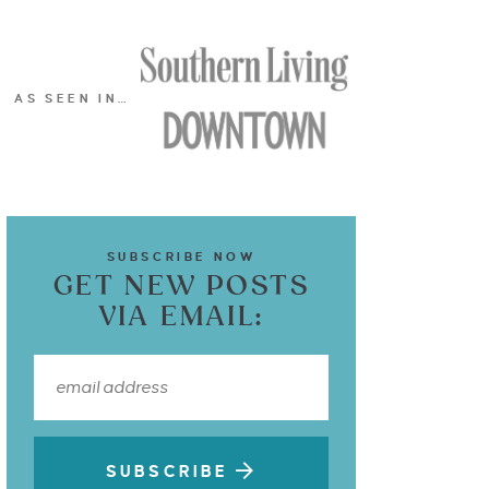
AS SEEN IN…
SUBSCRIBE NOW
GET NEW POSTS
VIA EMAIL:
SUBSCRIBE