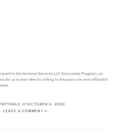
rticipant in the Amazon Services LLC Associates Program, an
s for us to earn fees by linking to Amazon.com and affiliated
sites.
on
TRYTABLE
OCTOBER 6, 2020
LEAVE A COMMENT »