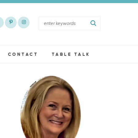
CONTACT
TABLE TALK