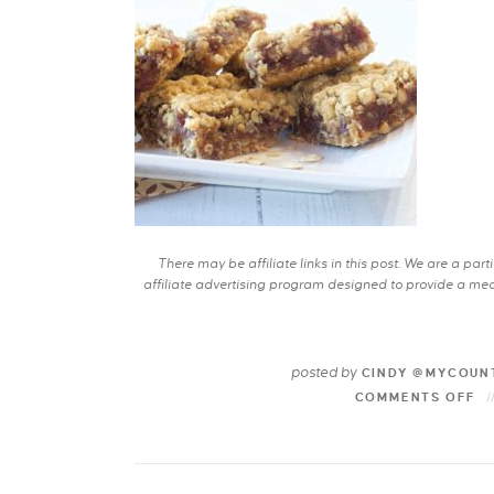
There may be affiliate links in this post. We are a pa
affiliate advertising program designed to provide a mean
posted by
CINDY @MYCOUN
COMMENTS OFF