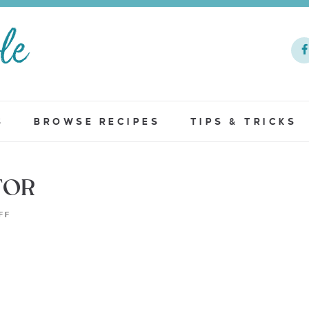
S
BROWSE RECIPES
TIPS & TRICKS
TOR
FF