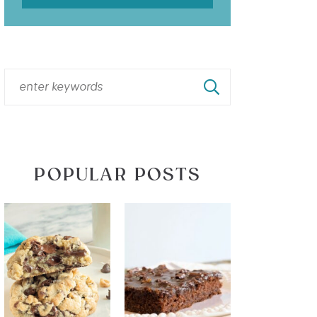
POPULAR POSTS