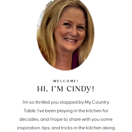
WELCOME!
HI, I’M CINDY!
I'm so thrilled you stopped by My Country
Table. I’ve been playing in the kitchen for
decades, and I hope to share with you some
inspiration, tips, and tricks in the kitchen along