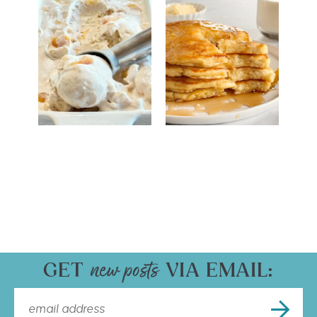
GET
VIA EMAIL: