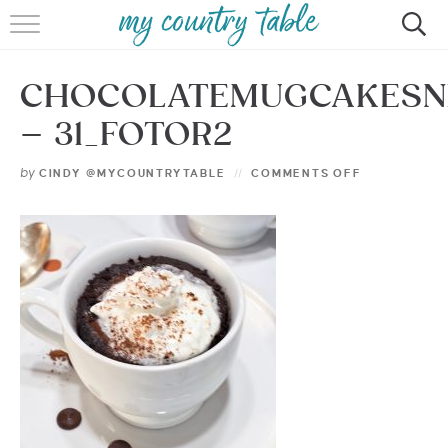
HOME
CHOCOLATEMUGCAKES
MEET CINDY GIBBS
– 31_FOTOR2
BROWSE RECIPES
by
CINDY @MYCOUNTRYTABLE
COMMENTS OFF
TIPS & TRICKS
CONTACT