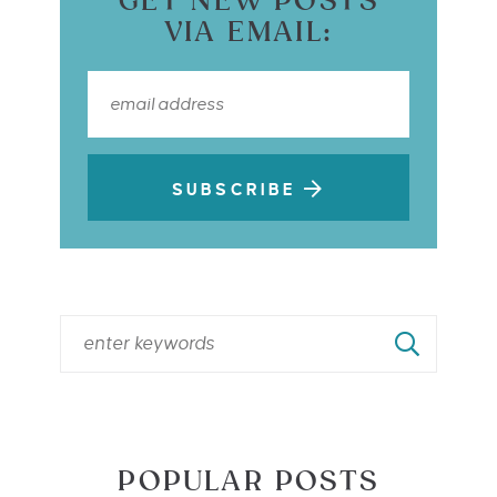
GET NEW POSTS
VIA EMAIL:
SUBSCRIBE
POPULAR POSTS