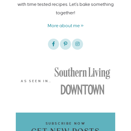
with time tested recipes. Let's bake something
together!
More about me »
AS SEEN IN…
SUBSCRIBE NOW