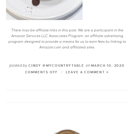
There may be affiliate links in this post. We are a participant in the
Amazon Services LLC Associates Program, an affiliate advertising
program designed to provide a means for us to earn fees by linking to
Amazon.com and affiliated sites.
posted by
on
CINDY @MYCOUNTRYTABLE
MARCH 10, 2020
COMMENTS OFF
LEAVE A COMMENT »