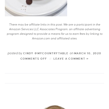
There may be affiliate links in this post. We are a participant in the
Amazon Services LLC Associates Program, an affiliate advertising
program designed to provide a means for us to earn fees by linking to
Amazon.com and affiliated sites.
posted by
on
CINDY @MYCOUNTRYTABLE
MARCH 10, 2020
COMMENTS OFF
LEAVE A COMMENT »