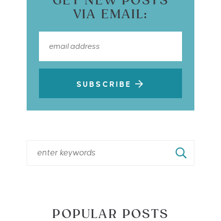
GET NEW POSTS
VIA EMAIL:
SUBSCRIBE
POPULAR POSTS