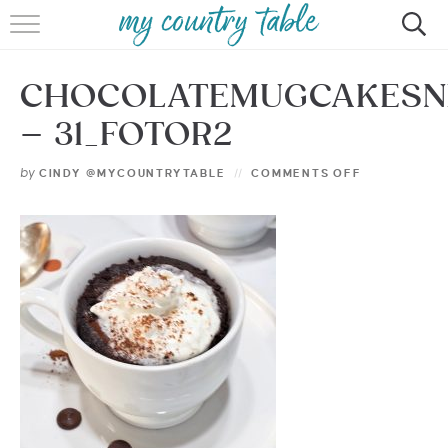
HOME
CHOCOLATEMUGCAKES
MEET CINDY GIBBS
– 31_FOTOR2
BROWSE RECIPES
by
CINDY @MYCOUNTRYTABLE
COMMENTS OFF
TIPS & TRICKS
CONTACT