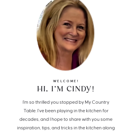
WELCOME!
HI, I’M CINDY!
I'm so thrilled you stopped by My Country
Table. I’ve been playing in the kitchen for
decades, and I hope to share with you some
inspiration, tips, and tricks in the kitchen along