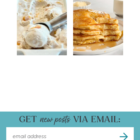
GET
VIA EMAIL: