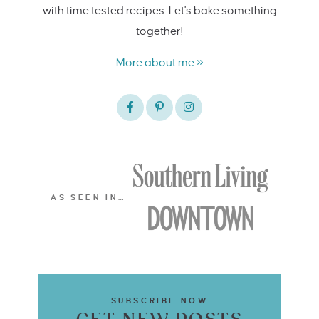
with time tested recipes. Let's bake something
together!
More about me »
AS SEEN IN…
SUBSCRIBE NOW