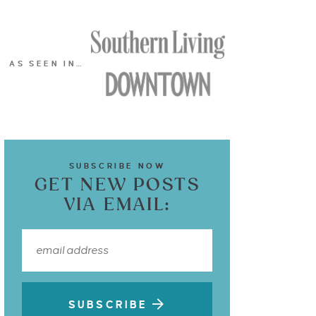
AS SEEN IN…
SUBSCRIBE NOW
GET NEW POSTS
VIA EMAIL:
SUBSCRIBE