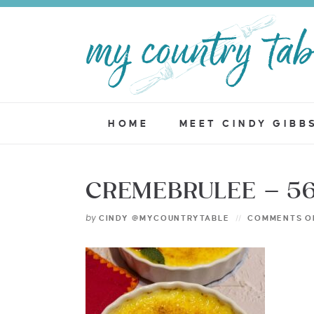
HOME
MEET CINDY GIBB
CREMEBRULEE – 5
by
CINDY @MYCOUNTRYTABLE
COMMENTS O