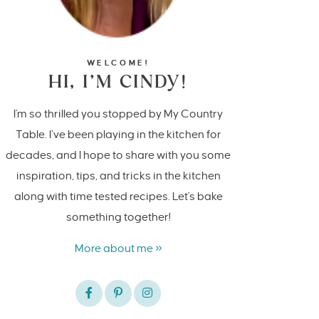
WELCOME!
HI, I’M CINDY!
I'm so thrilled you stopped by My Country
Table. I’ve been playing in the kitchen for
decades, and I hope to share with you some
inspiration, tips, and tricks in the kitchen
along with time tested recipes. Let's bake
something together!
More about me »