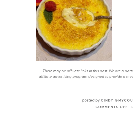
There may be affiliate links in this post. We are a pa
affiliate advertising program designed to provide a mean
posted by
CINDY @MYCOU
COMMENTS OFF