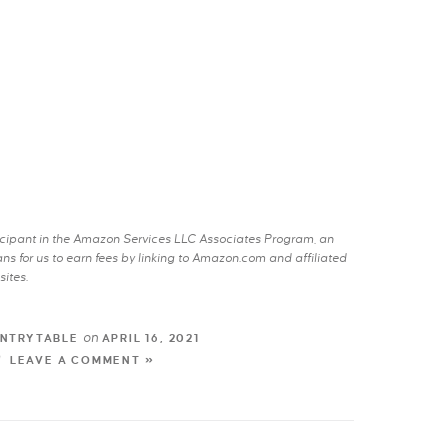
rticipant in the Amazon Services LLC Associates Program, an
s for us to earn fees by linking to Amazon.com and affiliated
sites.
on
NTRYTABLE
APRIL 16, 2021
LEAVE A COMMENT »