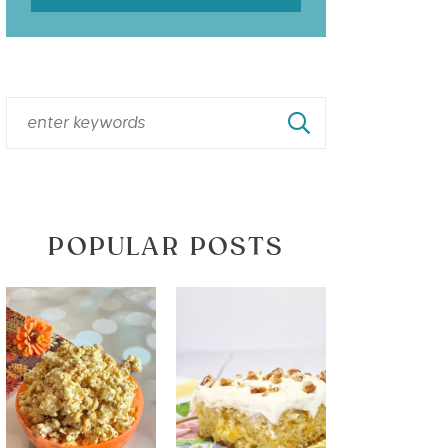
POPULAR POSTS