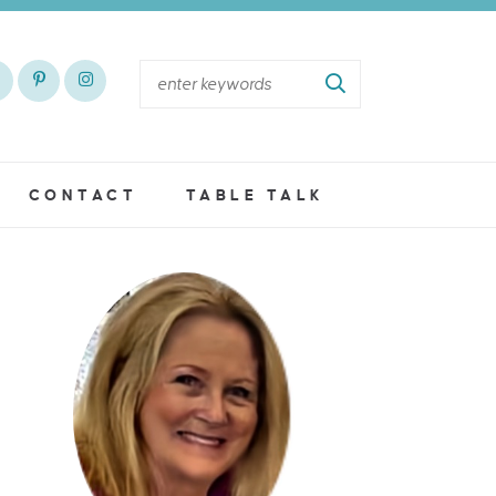
CONTACT
TABLE TALK