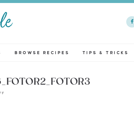
S
BROWSE RECIPES
TIPS & TRICKS
6_FOTOR2_FOTOR3
FF