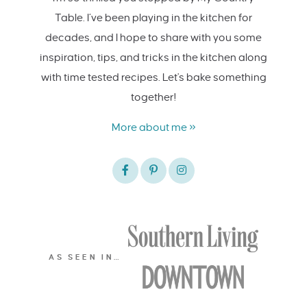
Table. I’ve been playing in the kitchen for
decades, and I hope to share with you some
inspiration, tips, and tricks in the kitchen along
with time tested recipes. Let's bake something
together!
More about me »
AS SEEN IN…