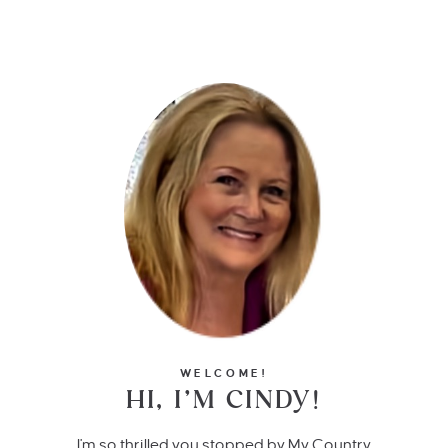
WELCOME!
HI, I’M CINDY!
I'm so thrilled you stopped by My Country