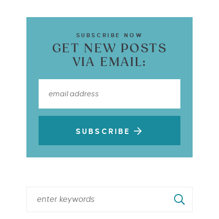
SUBSCRIBE NOW
GET NEW POSTS
VIA EMAIL:
SUBSCRIBE