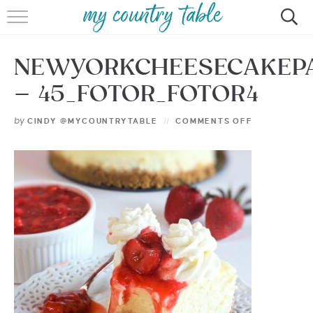
HOME
NEWYORKCHEESECAKEP
MEET CINDY GIBBS
– 45_FOTOR_FOTOR4
BROWSE RECIPES
by
CINDY @MYCOUNTRYTABLE
COMMENTS OFF
TIPS & TRICKS
CONTACT