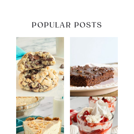
POPULAR POSTS