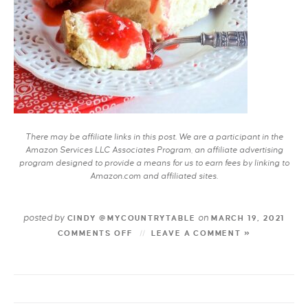
There may be affiliate links in this post. We are a participant in the
Amazon Services LLC Associates Program, an affiliate advertising
program designed to provide a means for us to earn fees by linking to
Amazon.com and affiliated sites.
posted by
on
CINDY @MYCOUNTRYTABLE
MARCH 19, 2021
COMMENTS OFF
LEAVE A COMMENT »