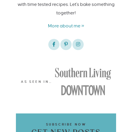
with time tested recipes. Let's bake something
together!
More about me »
AS SEEN IN…
SUBSCRIBE NOW