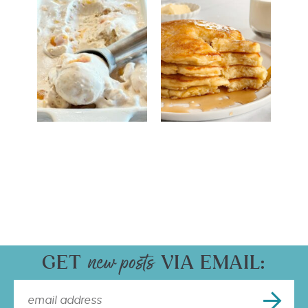
GET
VIA EMAIL: