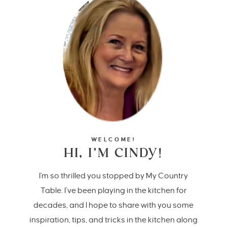
WELCOME!
HI, I’M CINDY!
I'm so thrilled you stopped by My Country
Table. I’ve been playing in the kitchen for
decades, and I hope to share with you some
inspiration, tips, and tricks in the kitchen along