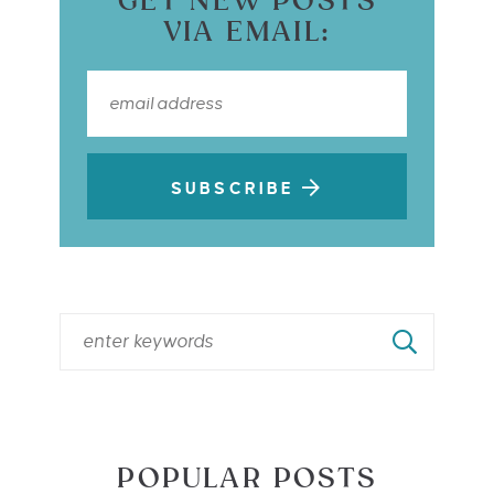
GET NEW POSTS
VIA EMAIL:
SUBSCRIBE
POPULAR POSTS