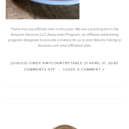
There may be affiliate links in this post. We are a participant in the
Amazon Services LLC Associates Program, an affiliate advertising
program designed to provide a means for us to earn fees by linking to
Amazon.com and affiliated sites.
posted by
on
CINDY @MYCOUNTRYTABLE
APRIL 21, 2020
COMMENTS OFF
LEAVE A COMMENT »