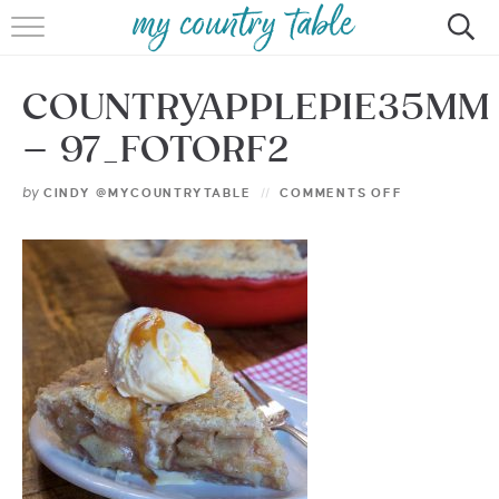
HOME
COUNTRYAPPLEPIE35MM
MEET CINDY GIBBS
– 97_FOTORF2
BROWSE RECIPES
by
CINDY @MYCOUNTRYTABLE
COMMENTS OFF
TIPS & TRICKS
CONTACT