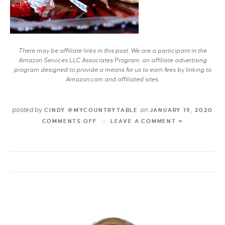
There may be affiliate links in this post. We are a participant in the
Amazon Services LLC Associates Program, an affiliate advertising
program designed to provide a means for us to earn fees by linking to
Amazon.com and affiliated sites.
posted by
on
CINDY @MYCOUNTRYTABLE
JANUARY 19, 2020
COMMENTS OFF
LEAVE A COMMENT »