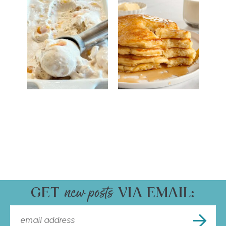
GET
VIA EMAIL: