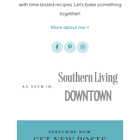
with time tested recipes. Let's bake something
together!
More about me »
AS SEEN IN…
SUBSCRIBE NOW