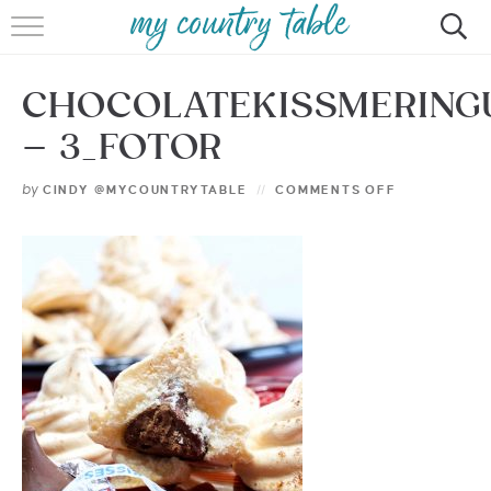
HOME
CHOCOLATEKISSMERING
MEET CINDY GIBBS
– 3_FOTOR
BROWSE RECIPES
by
CINDY @MYCOUNTRYTABLE
COMMENTS OFF
TIPS & TRICKS
CONTACT