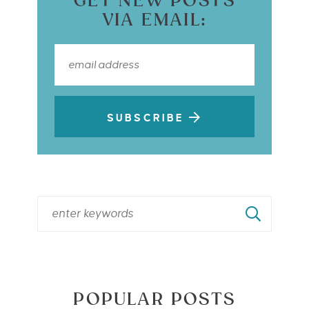
GET NEW POSTS
VIA EMAIL:
SUBSCRIBE
POPULAR POSTS