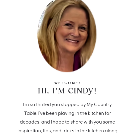
WELCOME!
HI, I’M CINDY!
I'm so thrilled you stopped by My Country
Table. I’ve been playing in the kitchen for
decades, and I hope to share with you some
inspiration, tips, and tricks in the kitchen along