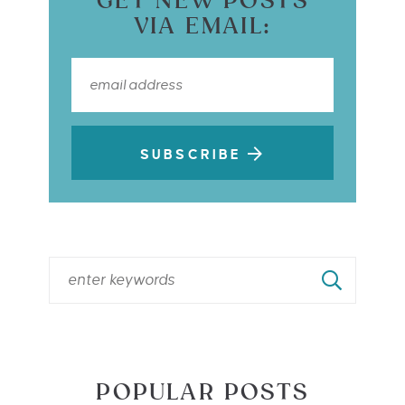
GET NEW POSTS
VIA EMAIL:
SUBSCRIBE
POPULAR POSTS