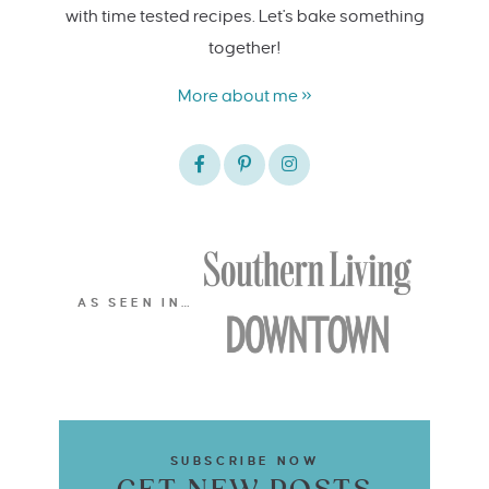
with time tested recipes. Let's bake something
together!
More about me »
AS SEEN IN…
SUBSCRIBE NOW