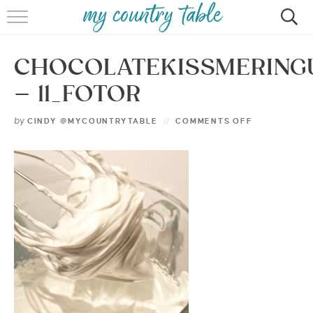
HOME
CHOCOLATEKISSMERING
MEET CINDY GIBBS
– 11_FOTOR
BROWSE RECIPES
by
CINDY @MYCOUNTRYTABLE
COMMENTS OFF
TIPS & TRICKS
CONTACT