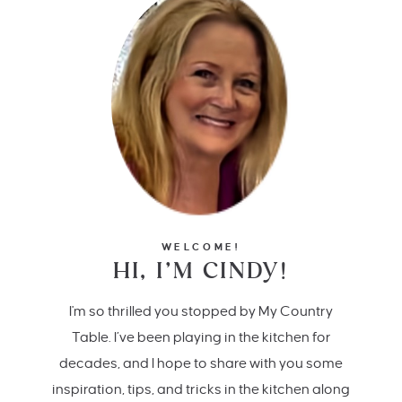
WELCOME!
HI, I’M CINDY!
I'm so thrilled you stopped by My Country
Table. I’ve been playing in the kitchen for
decades, and I hope to share with you some
inspiration, tips, and tricks in the kitchen along