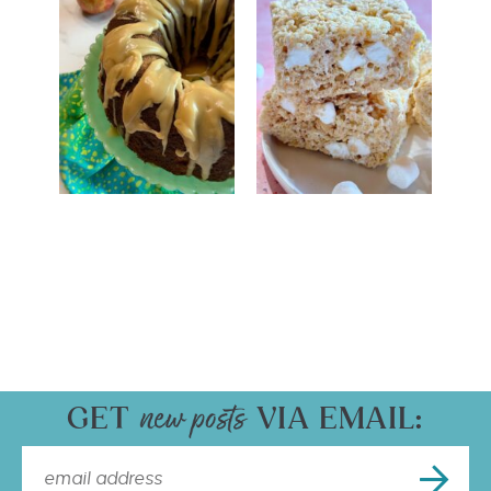
GET
VIA EMAIL: