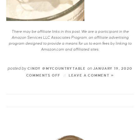
There may be affiliate links in this post. We are a participant in the
Amazon Services LLC Associates Program, an affiliate advertising
program designed to provide a means for us to earn fees by linking to
Amazon.com and affiliated sites.
posted by
on
CINDY @MYCOUNTRYTABLE
JANUARY 19, 2020
COMMENTS OFF
LEAVE A COMMENT »