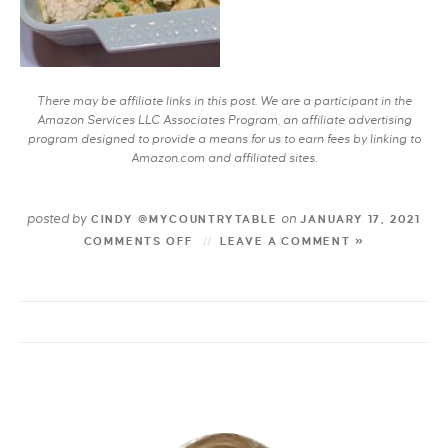
There may be affiliate links in this post. We are a participant in the
Amazon Services LLC Associates Program, an affiliate advertising
program designed to provide a means for us to earn fees by linking to
Amazon.com and affiliated sites.
posted by
on
CINDY @MYCOUNTRYTABLE
JANUARY 17, 2021
COMMENTS OFF
LEAVE A COMMENT »