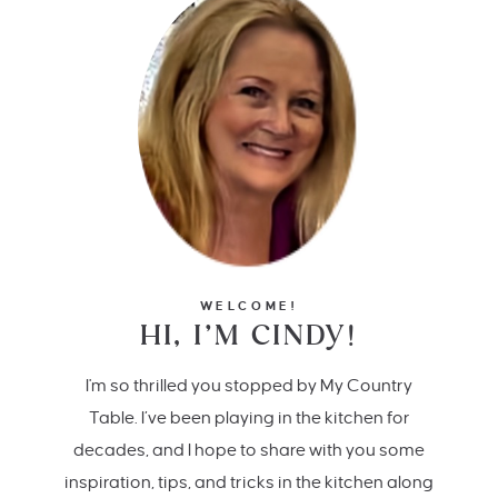
WELCOME!
HI, I’M CINDY!
I'm so thrilled you stopped by My Country
Table. I’ve been playing in the kitchen for
decades, and I hope to share with you some
inspiration, tips, and tricks in the kitchen along