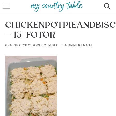
HOME
CHICKENPOTPIEANDBISC
MEET CINDY GIBBS
– 15_FOTOR
BROWSE RECIPES
by
CINDY @MYCOUNTRYTABLE
COMMENTS OFF
TIPS & TRICKS
CONTACT