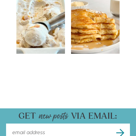
GET
VIA EMAIL: