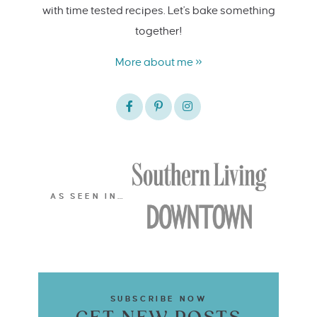
with time tested recipes. Let's bake something
together!
More about me »
AS SEEN IN…
SUBSCRIBE NOW