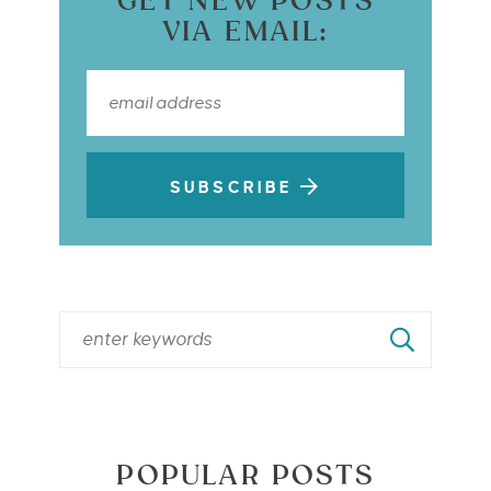
GET NEW POSTS
VIA EMAIL:
SUBSCRIBE
POPULAR POSTS