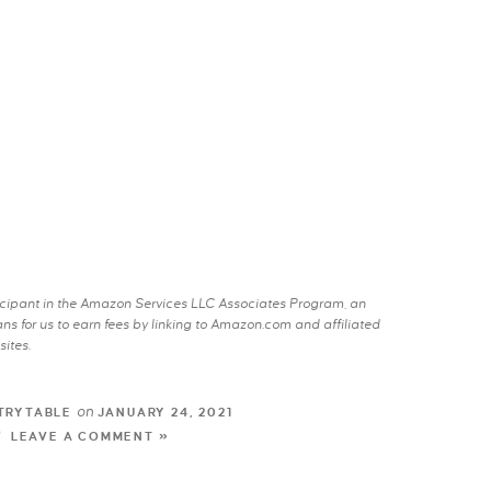
rticipant in the Amazon Services LLC Associates Program, an
s for us to earn fees by linking to Amazon.com and affiliated
sites.
on
TRYTABLE
JANUARY 24, 2021
LEAVE A COMMENT »