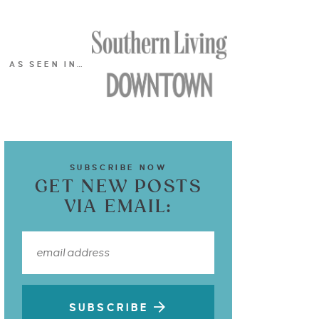
AS SEEN IN…
SUBSCRIBE NOW
GET NEW POSTS
VIA EMAIL:
SUBSCRIBE