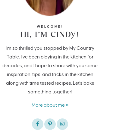
WELCOME!
HI, I’M CINDY!
I'm so thrilled you stopped by My Country
Table. I’ve been playing in the kitchen for
decades, and I hope to share with you some
inspiration, tips, and tricks in the kitchen
along with time tested recipes. Let's bake
something together!
More about me »