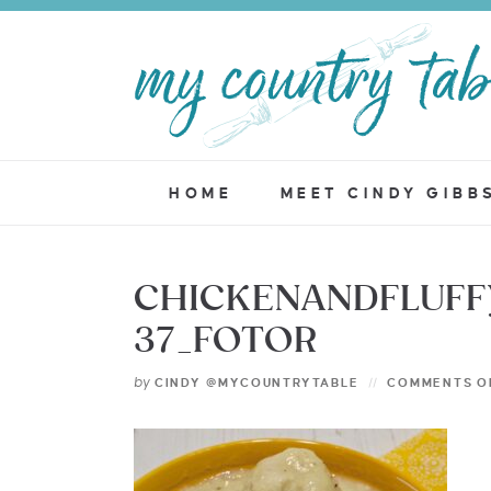
HOME
MEET CINDY GIBB
CHICKENANDFLUF
37_FOTOR
by
CINDY @MYCOUNTRYTABLE
COMMENTS O