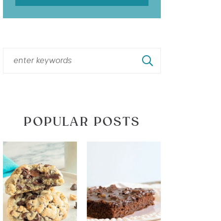
POPULAR POSTS