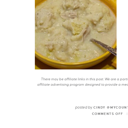
There may be affiliate links in this post. We are a pa
affiliate advertising program designed to provide a mean
posted by
CINDY @MYCOUN
COMMENTS OFF