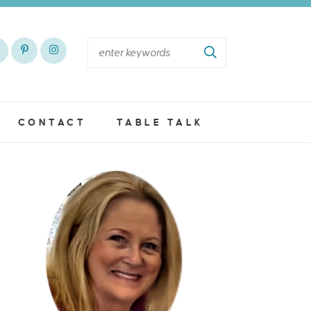
CONTACT
TABLE TALK