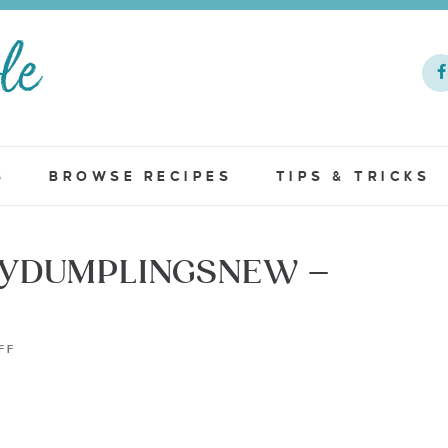
S
BROWSE RECIPES
TIPS & TRICKS
FYDUMPLINGSNEW –
FF