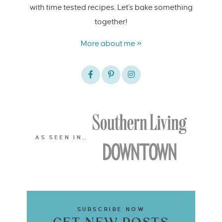
with time tested recipes. Let's bake something
together!
More about me »
AS SEEN IN…
SUBSCRIBE NOW