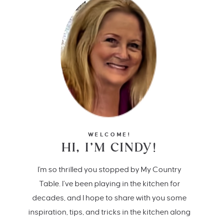
WELCOME!
HI, I’M CINDY!
I'm so thrilled you stopped by My Country
Table. I’ve been playing in the kitchen for
decades, and I hope to share with you some
inspiration, tips, and tricks in the kitchen along