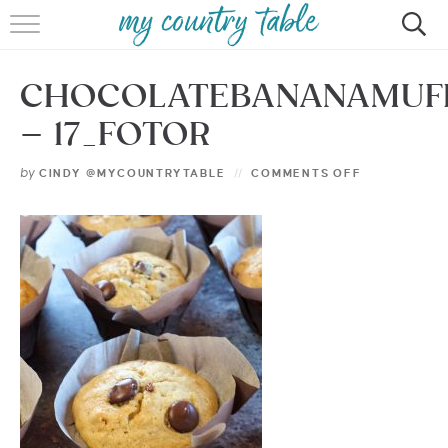
HOME
CHOCOLATEBANANAMUF
MEET CINDY GIBBS
– 17_FOTOR
BROWSE RECIPES
by
CINDY @MYCOUNTRYTABLE
COMMENTS OFF
TIPS & TRICKS
CONTACT