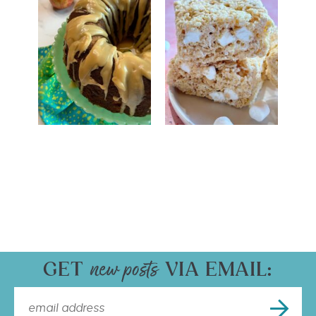
GET
VIA EMAIL: