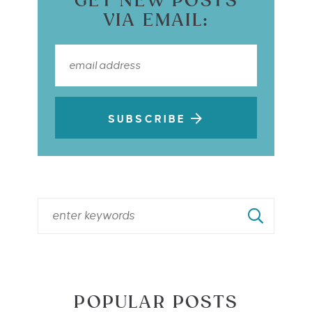
GET NEW POSTS
VIA EMAIL:
SUBSCRIBE
POPULAR POSTS