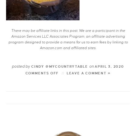
There may be affiliate links in this post. We are a participant in the
Amazon Services LLC Associates Program, an affiliate advertising
program designed to provide a means for us to earn fees by linking to
Amazon.com and affiliated sites.
posted by
on
CINDY @MYCOUNTRYTABLE
APRIL 3, 2020
COMMENTS OFF
LEAVE A COMMENT »