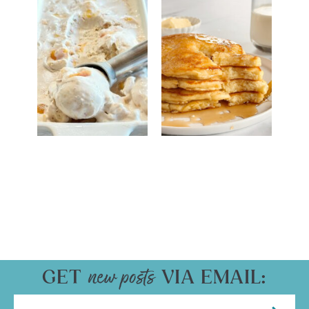
GET
VIA EMAIL: