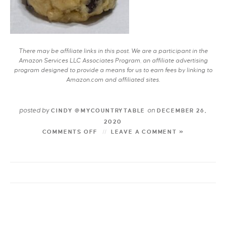
There may be affiliate links in this post. We are a participant in the
Amazon Services LLC Associates Program, an affiliate advertising
program designed to provide a means for us to earn fees by linking to
Amazon.com and affiliated sites.
posted by
on
CINDY @MYCOUNTRYTABLE
DECEMBER 26,
2020
COMMENTS OFF
LEAVE A COMMENT »