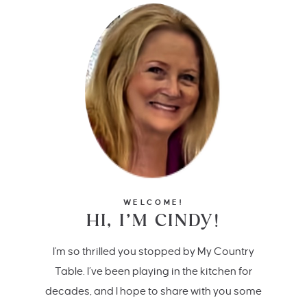
WELCOME!
HI, I’M CINDY!
I'm so thrilled you stopped by My Country
Table. I’ve been playing in the kitchen for
decades, and I hope to share with you some