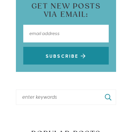
GET NEW POSTS
VIA EMAIL:
SUBSCRIBE