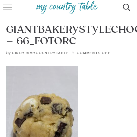
HOME
GIANTBAKERYSTYLECHO
MEET CINDY GIBBS
– 66_FOTORC
BROWSE RECIPES
by
CINDY @MYCOUNTRYTABLE
COMMENTS OFF
TIPS & TRICKS
CONTACT