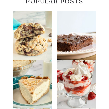
POPULAR POSTS