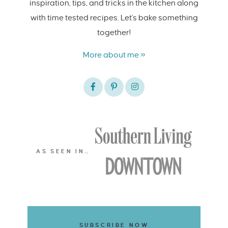
inspiration, tips, and tricks in the kitchen along
with time tested recipes. Let's bake something
together!
More about me »
AS SEEN IN…
SUBSCRIBE NOW