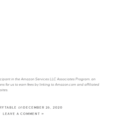
rticipant in the Amazon Services LLC Associates Program, an
s for us to earn fees by linking to Amazon.com and affiliated
sites.
on
RYTABLE
DECEMBER 26, 2020
LEAVE A COMMENT »