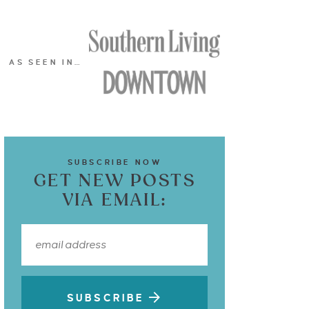
AS SEEN IN…
SUBSCRIBE NOW
GET NEW POSTS
VIA EMAIL:
SUBSCRIBE