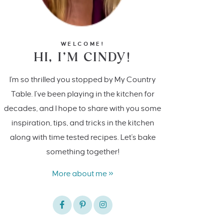
WELCOME!
HI, I’M CINDY!
I'm so thrilled you stopped by My Country
Table. I’ve been playing in the kitchen for
decades, and I hope to share with you some
inspiration, tips, and tricks in the kitchen
along with time tested recipes. Let's bake
something together!
More about me »