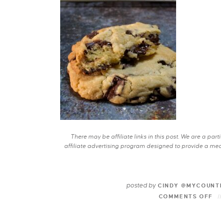
There may be affiliate links in this post. We are a pa
affiliate advertising program designed to provide a mean
posted by
CINDY @MYCOUNT
COMMENTS OFF