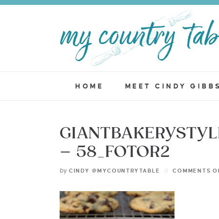
HOME
MEET CINDY GIBB
GIANTBAKERYSTY
– 58_FOTOR2
by
CINDY @MYCOUNTRYTABLE
COMMENTS O