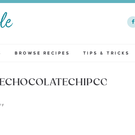
S
BROWSE RECIPES
TIPS & TRICKS
LECHOCOLATECHIPCOOKIE
FF