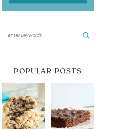
POPULAR POSTS