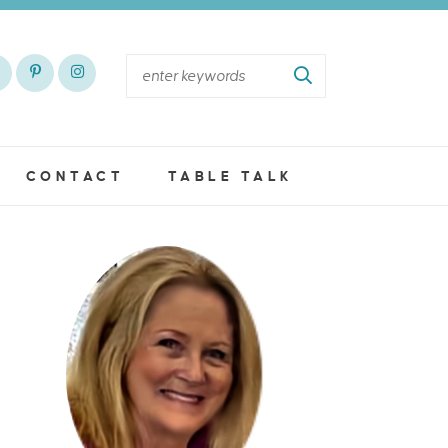
CONTACT
TABLE TALK
S