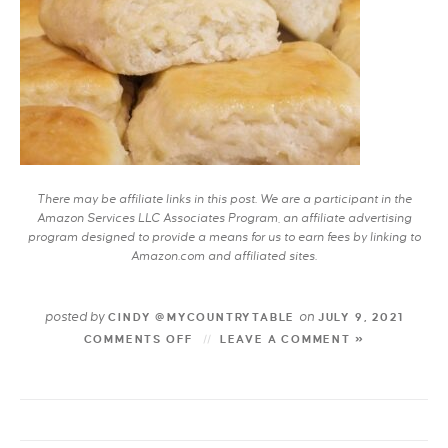
There may be affiliate links in this post. We are a participant in the
Amazon Services LLC Associates Program, an affiliate advertising
program designed to provide a means for us to earn fees by linking to
Amazon.com and affiliated sites.
posted by
on
CINDY @MYCOUNTRYTABLE
JULY 9, 2021
COMMENTS OFF
LEAVE A COMMENT »