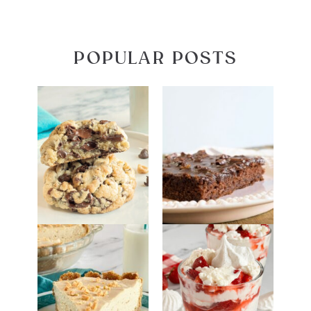
POPULAR POSTS