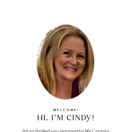
WELCOME!
HI, I’M CINDY!
I'm so thrilled you stopped by My Country