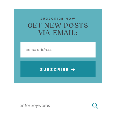
SUBSCRIBE NOW
GET NEW POSTS
VIA EMAIL:
SUBSCRIBE