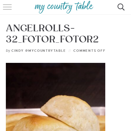
HOME
ANGELROLLS-
MEET CINDY GIBBS
32_FOTOR_FOTOR2
BROWSE RECIPES
by
CINDY @MYCOUNTRYTABLE
COMMENTS OFF
TIPS & TRICKS
CONTACT