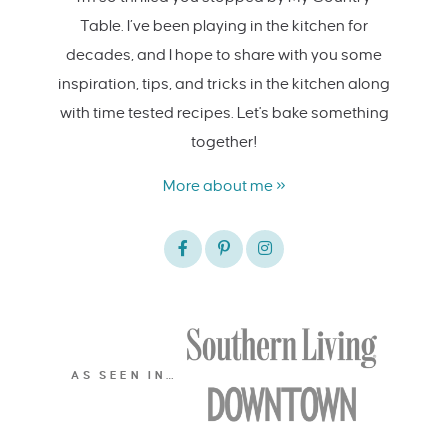
Table. I’ve been playing in the kitchen for
decades, and I hope to share with you some
inspiration, tips, and tricks in the kitchen along
with time tested recipes. Let's bake something
together!
More about me »
AS SEEN IN…