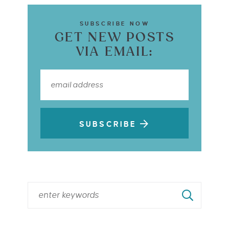
SUBSCRIBE NOW
GET NEW POSTS
VIA EMAIL:
SUBSCRIBE