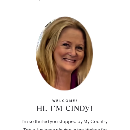
WELCOME!
HI, I’M CINDY!
I'm so thrilled you stopped by My Country
Table. I’ve been playing in the kitchen for