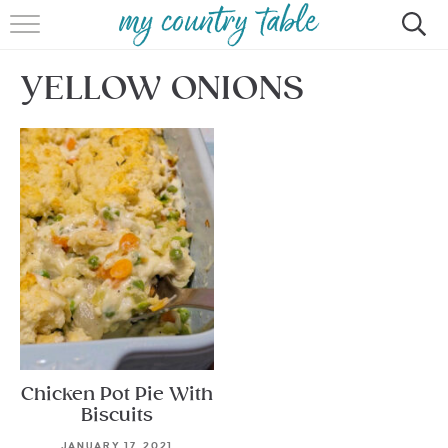
HOME
YELLOW ONIONS
MEET CINDY GIBBS
BROWSE RECIPES
TIPS & TRICKS
CONTACT
Chicken Pot Pie With
Biscuits
JANUARY 17, 2021