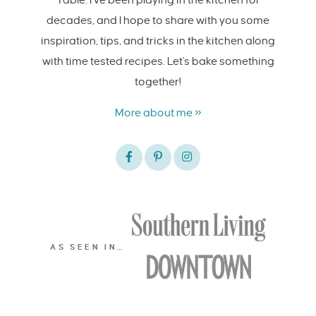
decades, and I hope to share with you some
inspiration, tips, and tricks in the kitchen along
with time tested recipes. Let's bake something
together!
More about me »
AS SEEN IN…