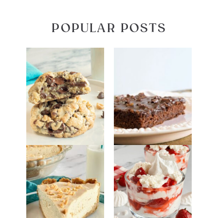
POPULAR POSTS