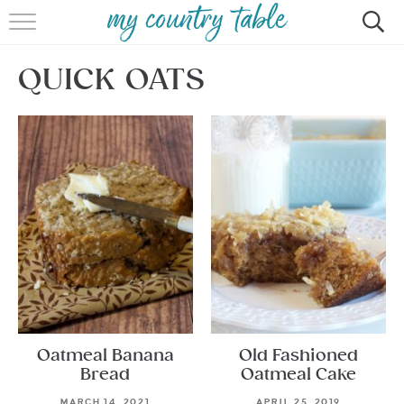
HOME
QUICK OATS
MEET CINDY GIBBS
BROWSE RECIPES
TIPS & TRICKS
CONTACT
Oatmeal Banana
Old Fashioned
Bread
Oatmeal Cake
MARCH 14, 2021
APRIL 25, 2019