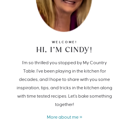
WELCOME!
HI, I’M CINDY!
I'm so thrilled you stopped by My Country
Table. I’ve been playing in the kitchen for
decades, and I hope to share with you some
inspiration, tips, and tricks in the kitchen along
with time tested recipes. Let's bake something
together!
More about me »