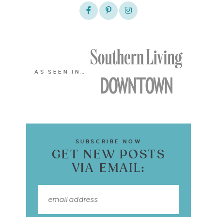
AS SEEN IN…
SUBSCRIBE NOW
GET NEW POSTS
VIA EMAIL: