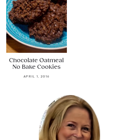
Chocolate Oatmeal
No Bake Cookies
APRIL 1, 2016