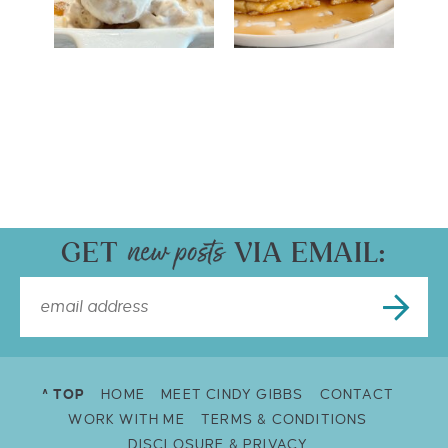
GET
VIA EMAIL:
^ TOP
HOME
MEET CINDY GIBBS
CONTACT
WORK WITH ME
TERMS & CONDITIONS
DISCLOSURE & PRIVACY