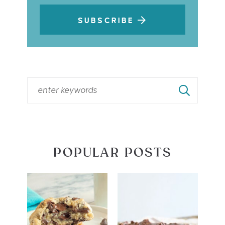
SUBSCRIBE
POPULAR POSTS