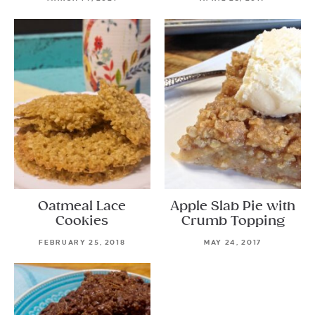
Oatmeal Lace
Apple Slab Pie with
Cookies
Crumb Topping
FEBRUARY 25, 2018
MAY 24, 2017