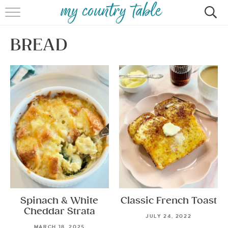
HOME
BREAD
MEET CINDY GIBBS
BROWSE RECIPES
TIPS & TRICKS
CONTACT
Spinach & White
Classic French Toast
Cheddar Strata
JULY 24, 2022
MARCH 18, 2025