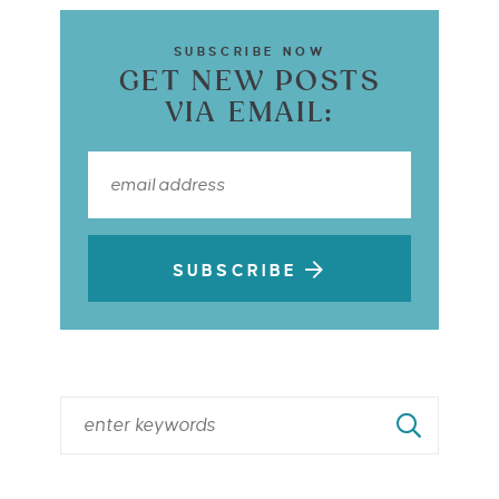
SUBSCRIBE NOW
GET NEW POSTS
VIA EMAIL:
SUBSCRIBE