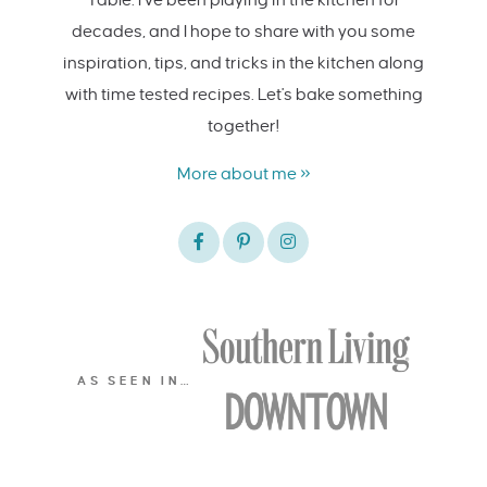
decades, and I hope to share with you some
inspiration, tips, and tricks in the kitchen along
with time tested recipes. Let's bake something
together!
More about me »
AS SEEN IN…