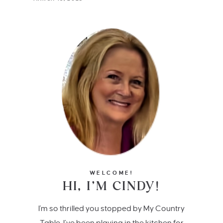
WELCOME!
HI, I’M CINDY!
I'm so thrilled you stopped by My Country
Table. I’ve been playing in the kitchen for