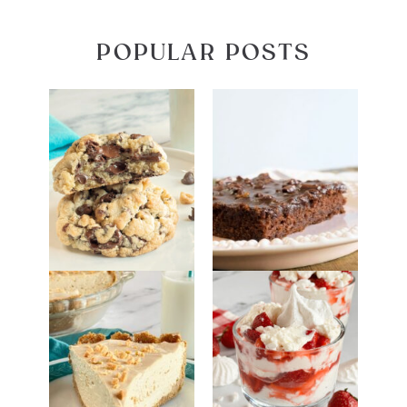
POPULAR POSTS