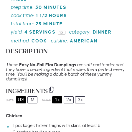
prep time:
30 MINUTES
cook time:
1 1/2 HOURS
total time:
25 MINUTE
yield:
category:
4
SERVINGS
DINNER
1
X
method:
cuisine:
COOK
AMERICAN
DESCRIPTION
These
Easy No-Fail
Flat Dumplings
are soft and tender and
they have a secret ingredient that makes them perfect every
time. You’ll be making a double batch of these yummy
dumplings!
INGREDIENTS
US
M
1x
2x
3x
SCALE
UNITS
Chicken
1
package chicken thighs with skins, at least 6