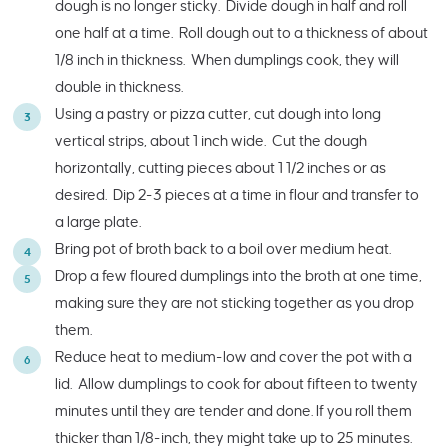
dough is no longer sticky. Divide dough in half and roll
one half at a time. Roll dough out to a thickness of about
1/8 inch in thickness. When dumplings cook, they will
double in thickness.
Using a pastry or pizza cutter, cut dough into long
vertical strips, about 1 inch wide. Cut the dough
horizontally, cutting pieces about 1 1/2 inches or as
desired. Dip 2-3 pieces at a time in flour and transfer to
a large plate.
Bring pot of broth back to a boil over medium heat.
Drop a few floured dumplings into the broth at one time,
making sure they are not sticking together as you drop
them.
Reduce heat to medium-low and cover the pot with a
lid. Allow dumplings to cook for about fifteen to twenty
minutes until they are tender and done. If you roll them
thicker than 1/8-inch, they might take up to 25 minutes.