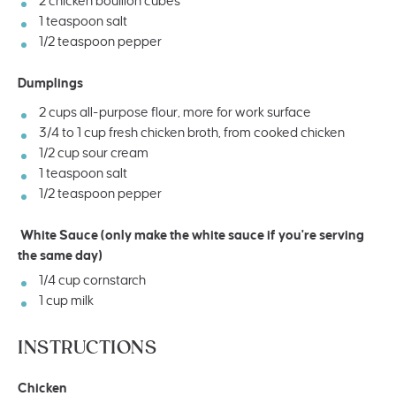
2
chicken bouillon cubes
1 teaspoon
salt
1/2 teaspoon
pepper
Dumplings
2
cups
all-purpose flour
, more for work surface
3/4
to
1
cup
fresh
chicken broth
, from cooked chicken
1/2
cup
sour cream
1 teaspoon
salt
1/2 teaspoon
pepper
White Sauce (only make the white sauce if you're serving
the same day)
1/4
cup
cornstarch
1
cup
milk
INSTRUCTIONS
Chicken