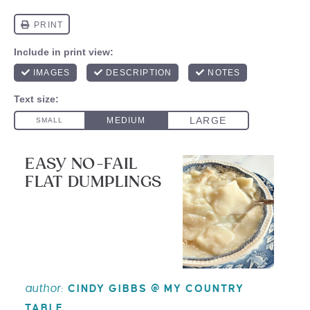
EASY NO-FAIL
FLAT DUMPLINGS
author:
CINDY GIBBS @ MY COUNTRY
TABLE