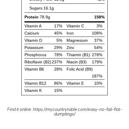
Find it online
:
https://mycountrytable.com/easy-no-fail-flat-
dumplings/