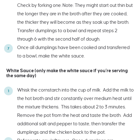
Check by forking one. Note: They might start out thin but
the longer they are in the broth after they are cooked,
the thicker they will become as they soak up the broth.
Transfer dumplings to a bowl and repeat steps 2
through 6 with the second half of dough.
Once all dumplings have been cooked and transferred
to a bowl, make the white sauce.
White Sauce (only make the white sauce if you’re serving
the same day)
Whisk the cornstarch into the cup of milk. Add the milk to
the hot broth and stir constantly over medium heat until
the mixture thickens. This takes about 2 to 3 minutes.
Remove the pot from the heat and taste the broth. Add
additional salt and pepper to taste, then transfer the
dumplings and the chicken back to the pot.