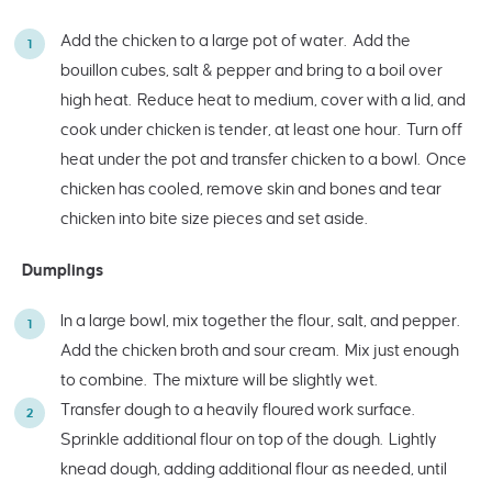
Add the chicken to a large pot of water. Add the
bouillon cubes, salt & pepper and bring to a boil over
high heat. Reduce heat to medium, cover with a lid, and
cook under chicken is tender, at least one hour. Turn off
heat under the pot and transfer chicken to a bowl. Once
chicken has cooled, remove skin and bones and tear
chicken into bite size pieces and set aside.
Dumplings
In a large bowl, mix together the flour, salt, and pepper.
Add the chicken broth and sour cream. Mix just enough
to combine. The mixture will be slightly wet.
Transfer dough to a heavily floured work surface.
Sprinkle additional flour on top of the dough. Lightly
knead dough, adding additional flour as needed, until