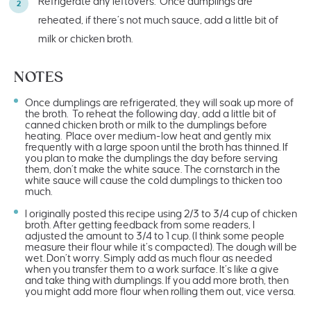
Refrigerate any leftovers. Once dumplings are
reheated, if there’s not much sauce, add a little bit of
milk or chicken broth.
NOTES
Once dumplings are refrigerated, they will soak up more of
the broth. To reheat the following day, add a little bit of
canned chicken broth or milk to the dumplings before
heating. Place over medium-low heat and gently mix
frequently with a large spoon until the broth has thinned. If
you plan to make the dumplings the day before serving
them, don’t make the white sauce. The cornstarch in the
white sauce will cause the cold dumplings to thicken too
much.
I originally posted this recipe using 2/3 to 3/4 cup of chicken
broth. After getting feedback from some readers, I
adjusted the amount to 3/4 to 1 cup. (I think some people
measure their flour while it’s compacted). The dough will be
wet. Don’t worry. Simply add as much flour as needed
when you transfer them to a work surface. It’s like a give
and take thing with dumplings. If you add more broth, then
you might add more flour when rolling them out, vice versa.