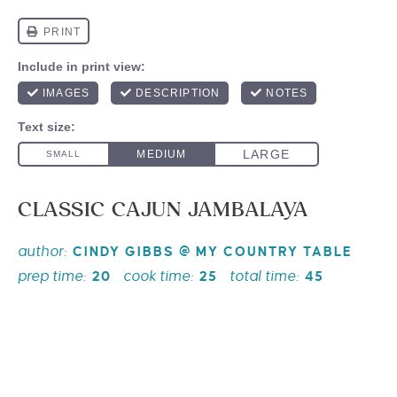
CLASSIC CAJUN JAMBALAYA
author:
CINDY GIBBS @ MY COUNTRY TABLE
prep time:
cook time:
total time:
20
25
45