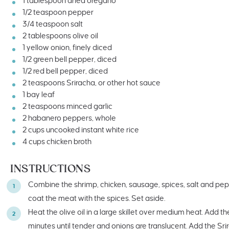
1 tablespoon
dried oregano
1/2 teaspoon
pepper
3/4 teaspoon
salt
2 tablespoons
olive oil
1
yellow onion, finely diced
1/2
green bell pepper, diced
1/2
red bell pepper, diced
2 teaspoons
Sriracha, or other hot sauce
1
bay leaf
2 teaspoons
minced garlic
2
habanero peppers, whole
2
cups
uncooked
instant white rice
4
cups
chicken broth
INSTRUCTIONS
Combine the shrimp, chicken, sausage, spices, salt and pepp
coat the meat with the spices. Set aside.
Heat the olive oil in a large skillet over medium heat. Add 
minutes until tender and onions are translucent. Add the Sr