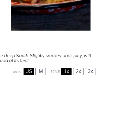
the deep South. Slightly smokey and spicy, with
od at its best.
US
M
1x
2x
3x
SCALE
UNITS