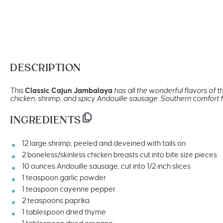
DESCRIPTION
This
Classic Cajun Jambalaya
has all the wonderful flavors of 
chicken, shrimp, and spicy Andouille sausage. Southern comfort fo
INGREDIENTS
12
large shrimp, peeled and deveined with tails on
2
boneless/skinless chicken breasts cut into bite size pieces
10
ounces
Andouille sausage
, cut into 1/2 inch slices
1 teaspoon
garlic powder
1 teaspoon
cayenne pepper
2 teaspoons
paprika
1 tablespoon
dried thyme