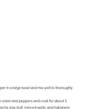
er in a large bowl and mix well to thoroughly
the onion and peppers and cook for about 5
iracha, bay leaf, minced garlic and habanero