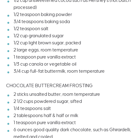
1/2
cup
unsweetened cocoa
such as Hershey's (not Dutch
processed)
1/2 teaspoon
baking powder
3/4 teaspoons
baking soda
1/2 teaspoon
salt
1/2
cup
granulated sugar
1/2
cup
light brown sugar
, packed
2
large eggs, room temperature
1 teaspoon
pure vanilla extract
1/3
cup
canola or
vegetable oil
3/4
cup
full-fat buttermilk
, room temperature
CHOCOLATE BUTTERCREAM FROSTING
2
sticks unsalted butter, room temperature
2 1/2
cups
powdered sugar
, sifted
1/4 teaspoons
salt
2 tablespoons
half & half or milk
1 teaspoon
pure vanilla extract
6
ounces
good quality dark chocolate
, such as Ghirardelli,
melted and cooled.