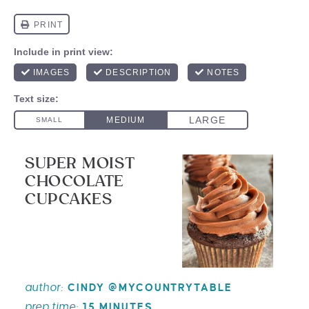
SUPER MOIST
CHOCOLATE
CUPCAKES
author:
CINDY @MYCOUNTRYTABLE
prep time:
15 MINUTES