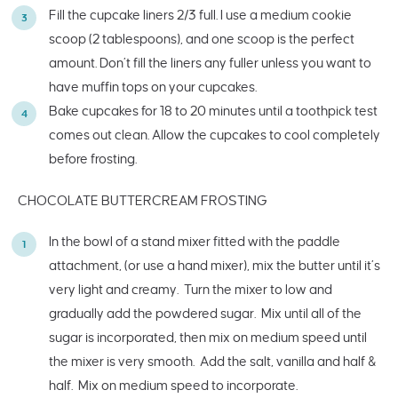
Fill the cupcake liners 2/3 full. I use a medium cookie
scoop (2 tablespoons), and one scoop is the perfect
amount. Don’t fill the liners any fuller unless you want to
have muffin tops on your cupcakes.
Bake cupcakes for 18 to 20 minutes until a toothpick test
comes out clean. Allow the cupcakes to cool completely
before frosting.
CHOCOLATE BUTTERCREAM FROSTING
In the bowl of a stand mixer fitted with the paddle
attachment, (or use a hand mixer), mix the butter until it’s
very light and creamy. Turn the mixer to low and
gradually add the powdered sugar. Mix until all of the
sugar is incorporated, then mix on medium speed until
the mixer is very smooth. Add the salt, vanilla and half &
half. Mix on medium speed to incorporate.