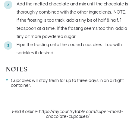
Add the melted chocolate and mix until the chocolate is
thoroughly combined with the other ingredients. NOTE:
If the frosting is too thick, add a tiny bit of half & half, 1
teaspoon at a time. If the frosting seems too thin, add a
tiny bit more powdered sugar.
Pipe the frosting onto the cooled cupcakes. Top with
sprinkles if desired.
NOTES
Cupcakes will stay fresh for up to three days in an airtight
container.
Find it online
:
https://mycountrytable.com/super-moist-
chocolate-cupcakes/