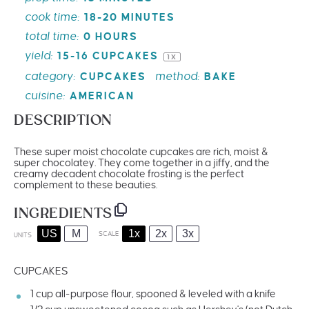
cook time:
18-20 MINUTES
total time:
0 HOURS
yield:
15
-
16
CUPCAKES
1
X
category:
method:
CUPCAKES
BAKE
cuisine:
AMERICAN
DESCRIPTION
These super moist chocolate cupcakes are rich, moist &
super chocolatey. They come together in a jiffy, and the
creamy decadent chocolate frosting is the perfect
complement to these beauties.
INGREDIENTS
US
M
1x
2x
3x
SCALE
UNITS
CUPCAKES
1
cup
all-purpose flour
, spooned & leveled with a knife