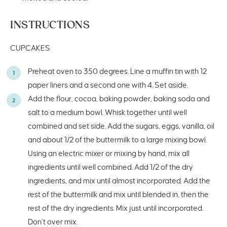
INSTRUCTIONS
CUPCAKES
Preheat oven to 350 degrees. Line a muffin tin with 12
paper liners and a second one with 4. Set aside.
Add the flour, cocoa, baking powder, baking soda and
salt to a medium bowl. Whisk together until well
combined and set side. Add the sugars, eggs, vanilla, oil
and about 1/2 of the buttermilk to a large mixing bowl.
Using an electric mixer or mixing by hand, mix all
ingredients until well combined. Add 1/2 of the dry
ingredients, and mix until almost incorporated. Add the
rest of the buttermilk and mix until blended in, then the
rest of the dry ingredients. Mix just until incorporated.
Don’t over mix.