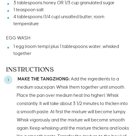
3 tablespoons
honey OR
1/3 cup
granulated sugar
1 teaspoon
salt
4 tablespoons
(
1/4 cup
) unsalted butter, room
temperature
EGG WASH
1
egg (room temp) plus 1 tablespoons water, whisked
together
INSTRUCTIONS
MAKE THE TANGZHONG:
Add the ingredients to a
medium saucepan. Whisk them together until smooth.
Place the pan over medium heat (no higher). Whisk
constantly. It will take about 3 1/2 minutes to thicken into
a smooth paste. At first the mixture will become lumpy.
Whisk vigorously and the mixture will become smooth
again. Keep whisking until the mixture thickens and looks