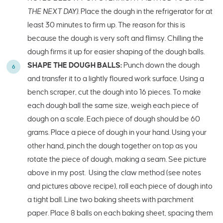
THE NEXT DAY).
Place the dough in the refrigerator for at
least 30 minutes to firm up. The reason for this is
because the dough is very soft and flimsy. Chilling the
dough firms it up for easier shaping of the dough balls.
SHAPE THE DOUGH BALLS:
Punch down the dough
and transfer it to a lightly floured work surface. Using a
bench scraper, cut the dough into 16 pieces. To make
each dough ball the same size, weigh each piece of
dough on a scale. Each piece of dough should be 60
grams. Place a piece of dough in your hand. Using your
other hand, pinch the dough together on top as you
rotate the piece of dough, making a seam. See picture
above in my post. Using the claw method (see notes
and pictures above recipe), roll each piece of dough into
a tight ball. Line two baking sheets with parchment
paper. Place 8 balls on each baking sheet, spacing them