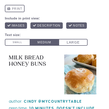
MILK BREAD
HONEY BUNS
author:
CINDY @MYCOUNTRYTABLE
prep time:
10 MINUTES, DOESN'T INCLUDE