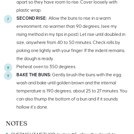
apart so they have room to rise. Cover loosely with
plastic wrap.
SECOND RISE:
Allow the buns to rise in a warm
environment, no warmer than 90 degrees, (see my
rising method in my tips in post). Let rise until doubled in
size, anywhere from 40 to 50 minutes. Check rolls by
poking one lightly with your finger. If the indent remains,
the dough is ready.
Preheat oven to 350 degrees.
BAKE THE BUNS:
Gently brush the buns with the egg
wash and bake until golden brown and the internal
temperature is 190 degrees, about 25 to 27 minutes. You
can also thump the bottom of a bun and if it sounds
hollow it’s done.
NOTES