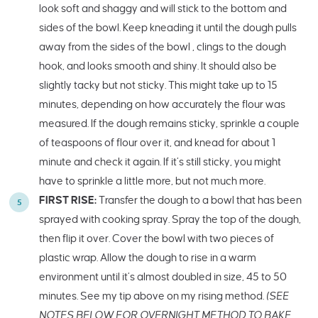
look soft and shaggy and will stick to the bottom and
sides of the bowl. Keep kneading it until the dough pulls
away from the sides of the bowl , clings to the dough
hook, and looks smooth and shiny. It should also be
slightly tacky but not sticky. This might take up to 15
minutes, depending on how accurately the flour was
measured. If the dough remains sticky, sprinkle a couple
of teaspoons of flour over it, and knead for about 1
minute and check it again. If it’s still sticky, you might
have to sprinkle a little more, but not much more.
FIRST RISE:
Transfer the dough to a bowl that has been
sprayed with cooking spray. Spray the top of the dough,
then flip it over. Cover the bowl with two pieces of
plastic wrap. Allow the dough to rise in a warm
environment until it’s almost doubled in size, 45 to 50
minutes. See my tip above on my rising method.
(SEE
NOTES BELOW FOR OVERNIGHT METHOD TO BAKE