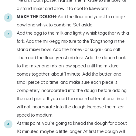
like a smooth paste. Transfer the mixture to the bowl of
a stand mixer and allow it to cool to lukewarm.
MAKE THE DOUGH
: Add the flour and yeast to a large
bowl and whisk to combine. Set aside.
Add the egg to the milk and lightly whisk together with a
fork. Add the milk/egg mixture to the Tangzhong in the
stand mixer bowl. Add the honey (or sugar), and salt.
Then add the flour-yeast mixture. Add the dough hook
to the mixer and mix on low speed until the mixture
comes together, about 1 minute. Add the butter, one
small piece at a time, and make sure each piece is
completely incorporated into the dough before adding
the next piece. If you add too much butter at one time it
will not incorporate into the dough. Increase the mixer
speed to medium.
At this point, you’re going to knead the dough for about
10 minutes, maybe a little longer. At first the dough will