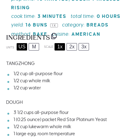
RISING
cook time:
total time:
3 MINUTES
0 HOURS
yield:
category:
16
BUNS
BREADS
1
X
method:
cuisine:
BAKE
AMERICAN
INGREDIENTS
US
M
1x
2x
3x
SCALE
UNITS
TANGZHONG
1/2
cup
all-purpose flour
1/2
cup
whole
milk
1/2
cup
water
DOUGH
3 1/2
cups
all-purpose flour
1
(0.25 ounce) packet Red Star Platinum Yeast
1/2
cup
lukewarm whole
milk
1
large egg, room temperature