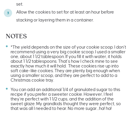
set.
Allow the cookies to set for at least an hour before
stacking or layering them in a container.
NOTES
*The yield depends on the size of your cookie scoop. I don’t
recommend using a very big cookie scoop. I used a smaller
one, about 1 1/2 tablespoon. If you fill it with water, it holds
about 1 1/2 tablespoons. That’s how I check mine to see
exactly how much it will hold. These cookies rise up into
soft cake-like cookies. They are plenty big enough when
using a smaller scoop, and they are perfect to add to a
Christmas cookie tray.
You can add an additional 1/4 of granulated sugar to this
recipe if you prefer a sweeter cookie. However, I feel
they’re perfect with 1 1/2 cups, and the addition of the
sweet glaze. My grandkids thought they were perfect, so
that was all I needed to hear. No more sugar…ha! ha!