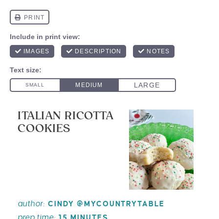
ITALIAN RICOTTA
COOKIES
author:
CINDY @MYCOUNTRYTABLE
prep time:
15 MINUTES