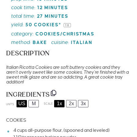
cook time:
12 MINUTES
total time:
27 MINUTES
yield:
50
COOKIES*
1
X
category:
COOKIES/CHRISTMAS
method:
cuisine:
BAKE
ITALIAN
DESCRIPTION
Italian Ricotta Cookies are soft buttery cookies and they
aren’t overly sweet like some cookies. They’re finished with a
sweet milk glaze and are so addicting. A great cookie tray
addition!
INGREDIENTS
US
M
1x
2x
3x
SCALE
UNITS
COOKIES
4
cups
all-purpose flour
, (spooned and leveled)