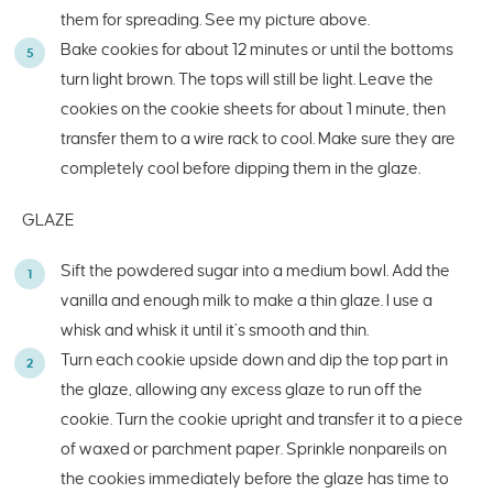
them for spreading. See my picture above.
Bake cookies for about 12 minutes or until the bottoms
turn light brown. The tops will still be light. Leave the
cookies on the cookie sheets for about 1 minute, then
transfer them to a wire rack to cool. Make sure they are
completely cool before dipping them in the glaze.
GLAZE
Sift the powdered sugar into a medium bowl. Add the
vanilla and enough milk to make a thin glaze. I use a
whisk and whisk it until it’s smooth and thin.
Turn each cookie upside down and dip the top part in
the glaze, allowing any excess glaze to run off the
cookie. Turn the cookie upright and transfer it to a piece
of waxed or parchment paper. Sprinkle nonpareils on
the cookies immediately before the glaze has time to