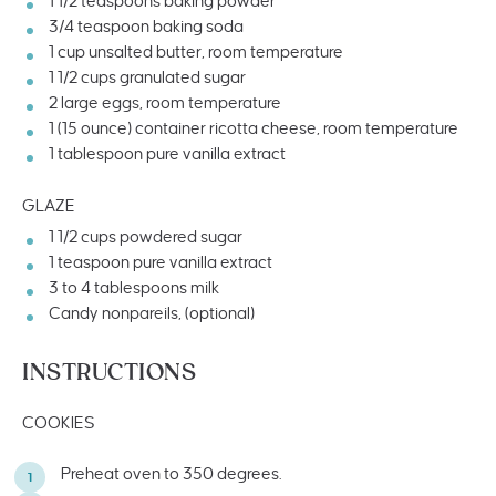
1 1/2 teaspoons
baking powder
3/4 teaspoon
baking soda
1
cup
unsalted butter
, room temperature
1 1/2
cups
granulated sugar
2
large eggs, room temperature
1
(15 ounce) container ricotta cheese, room temperature
1 tablespoon
pure vanilla extract
GLAZE
1 1/2
cups
powdered sugar
1 teaspoon
pure vanilla extract
3
to
4
tablespoons milk
Candy nonpareils, (optional)
INSTRUCTIONS
COOKIES
Preheat oven to 350 degrees.