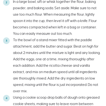
In a large bowl, sift or whisk together the flour, baking
powder, and baking soda. Set aside. Make sure to not
use too much flour. When measuring the flour, lightly
spoon it into the cup, then level it off with a knife. Flour
becomes compacted when left in a bag or container.
You can easily measure out too much.
To the bowl of a stand mixer fitted with the paddle
attachment, add the butter and sugar. Beat on high for
about 2 minutes until the mixture is light and airy looking.
Add the eggs, one at a time, mixing thoroughly after
each addition. Add the ricotta cheese and vanilla
extract, and mix on medium speed until all ingredients
are thoroughly mixed. Add the dry ingredients on low
speed, mixing until the flour is just incorporated. Do not
over mix.
Using a cookie scoop drop balls of dough onto greased
cookie sheets, making sure to leave room between