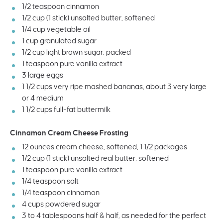
1/2 teaspoon
cinnamon
1/2
cup
(1 stick)
unsalted butter
, softened
1/4
cup
vegetable oil
1
cup
granulated sugar
1/2
cup
light brown sugar
, packed
1 teaspoon
pure vanilla extract
3
large eggs
1 1/2
cups
very ripe mashed bananas
, about 3 very large
or
4
medium
1 1/2
cups
full-fat buttermilk
Cinnamon Cream Cheese Frosting
12
ounces
cream cheese
, softened, 1 1/2
packages
1/2
cup
(1 stick)
unsalted real butter
, softened
1 teaspoon
pure vanilla extract
1/4 teaspoon
salt
1/4 teaspoon
cinnamon
4
cups
powdered sugar
3
to
4
tablespoons half & half, as needed for the perfect