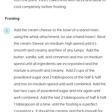
cool completely before frosting.
Frosting
Add the cream cheese to the bowl of a stand mixer,
using the whisk attachment, (or use a hand mixer). Beat
the cream cheese on medium-high speed until it’s
smooth and creamy and free of any lumps. Add the
butter, vanilla, salt, and cinnamon and mix on medium
speed until all ingredients are incorporated and the
mixture is smooth and creamy. Add 2 cups of the
powdered sugar and 2 tablespoons of the half & half
and mix on medium speed until well combined. Add the
last two cups of powdered sugar and mix again until
well combined. Add the last 2 tablespoons of half & half,
1 tablespoon at a time, until the frosting is a perfect
consistency. It should be creamy and thick enough for