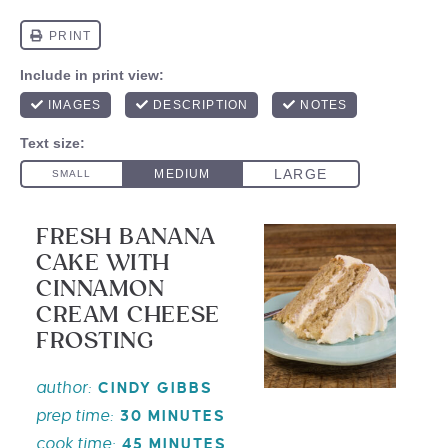
FRESH BANANA
CAKE WITH
CINNAMON
CREAM CHEESE
FROSTING
author:
CINDY GIBBS
prep time:
30 MINUTES
cook time:
45 MINUTES