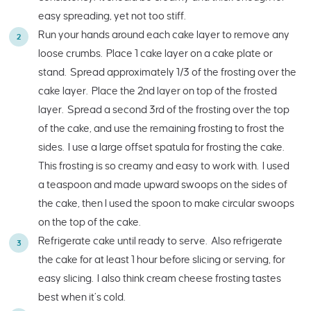
easy spreading, yet not too stiff.
Run your hands around each cake layer to remove any
loose crumbs. Place 1 cake layer on a cake plate or
stand. Spread approximately 1/3 of the frosting over the
cake layer. Place the 2nd layer on top of the frosted
layer. Spread a second 3rd of the frosting over the top
of the cake, and use the remaining frosting to frost the
sides. I use a large offset spatula for frosting the cake.
This frosting is so creamy and easy to work with. I used
a teaspoon and made upward swoops on the sides of
the cake, then I used the spoon to make circular swoops
on the top of the cake.
Refrigerate cake until ready to serve. Also refrigerate
the cake for at least 1 hour before slicing or serving, for
easy slicing. I also think cream cheese frosting tastes
best when it’s cold.