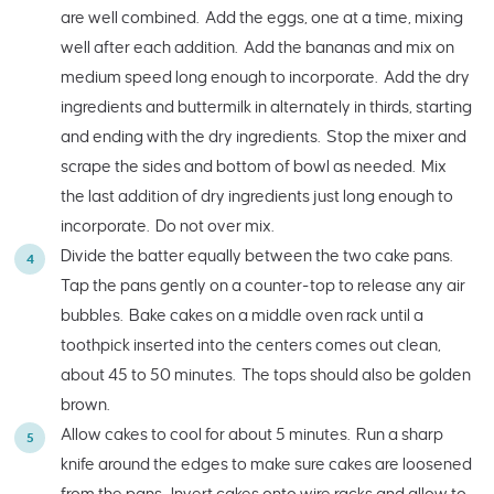
are well combined. Add the eggs, one at a time, mixing
well after each addition. Add the bananas and mix on
medium speed long enough to incorporate. Add the dry
ingredients and buttermilk in alternately in thirds, starting
and ending with the dry ingredients. Stop the mixer and
scrape the sides and bottom of bowl as needed. Mix
the last addition of dry ingredients just long enough to
incorporate. Do not over mix.
Divide the batter equally between the two cake pans.
Tap the pans gently on a counter-top to release any air
bubbles. Bake cakes on a middle oven rack until a
toothpick inserted into the centers comes out clean,
about 45 to 50 minutes. The tops should also be golden
brown.
Allow cakes to cool for about 5 minutes. Run a sharp
knife around the edges to make sure cakes are loosened
from the pans. Invert cakes onto wire racks and allow to