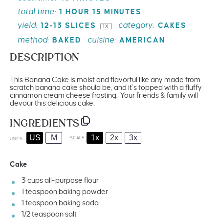
total time:
1 HOUR 15 MINUTES
yield:
category:
12
-
13
SLICES
CAKES
1
X
method:
cuisine:
BAKED
AMERICAN
DESCRIPTION
This Banana Cake is moist and flavorful like any made from
scratch banana cake should be, and it’s topped with a fluffy
cinnamon cream cheese frosting. Your friends & family will
devour this delicious cake.
INGREDIENTS
US
M
1x
2x
3x
SCALE
UNITS
Cake
3
cups
all-purpose flour
1 teaspoon
baking powder
1 teaspoon
baking soda
1/2 teaspoon
salt