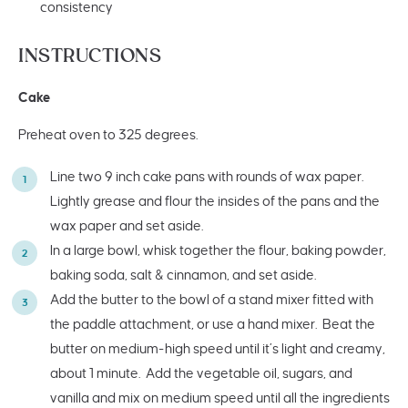
consistency
INSTRUCTIONS
Cake
Preheat oven to 325 degrees.
Line two 9 inch cake pans with rounds of wax paper.
Lightly grease and flour the insides of the pans and the
wax paper and set aside.
In a large bowl, whisk together the flour, baking powder,
baking soda, salt & cinnamon, and set aside.
Add the butter to the bowl of a stand mixer fitted with
the paddle attachment, or use a hand mixer. Beat the
butter on medium-high speed until it’s light and creamy,
about 1 minute. Add the vegetable oil, sugars, and
vanilla and mix on medium speed until all the ingredients