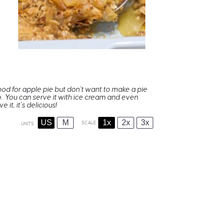
mood for apple pie but don’t want to make a pie
rep. You can serve it with ice cream and even
 it, it’s delicious!
US
M
1x
2x
3x
SCALE
UNITS