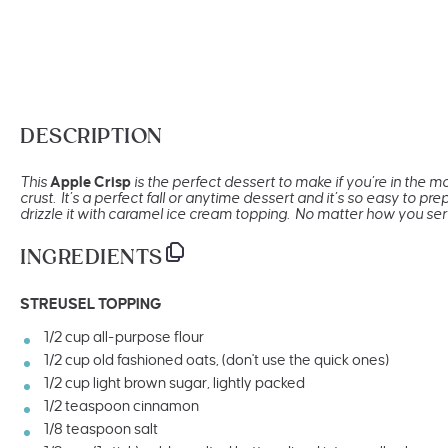
DESCRIPTION
This
Apple Crisp
is the perfect dessert to make if you’re in the 
crust. It’s a perfect fall or anytime dessert and it’s so easy to p
drizzle it with caramel ice cream topping. No matter how you serve
INGREDIENTS
STREUSEL TOPPING
1/2
cup
all-purpose flour
1/2
cup
old fashioned oats
, (don't use the quick ones)
1/2
cup
light brown sugar
, lightly packed
1/2 teaspoon
cinnamon
1/8 teaspoon
salt