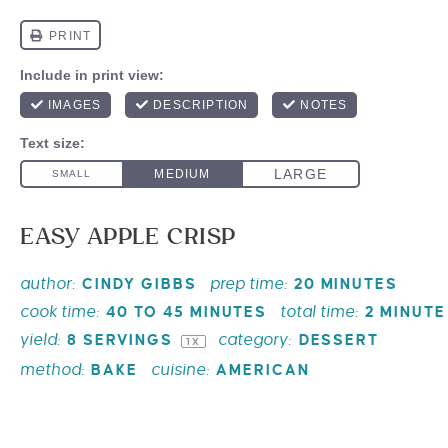
EASY APPLE CRISP
author:
prep time:
CINDY GIBBS
20 MINUTES
cook time:
total time:
40 TO 45 MINUTES
2 MINUTE
yield:
category:
8
SERVINGS
DESSERT
1
X
method:
cuisine:
BAKE
AMERICAN