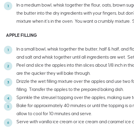
In a medium bowl, whisk together the flour, oats, brown sug
the butter into the dry ingredients with your fingers, but don’t
mixture when it’s in the oven. You want a crumbly mixture. 
APPLE FILLING
In a small bowl, whisk together the butter, half & half, and 
and salt and whisk together until all ingredients are wet. Set
Peel and slice the apples into thin slices about 1/8 inch in t
are the quicker they will bake through.
Drizzle the wet filling mixture over the apples and use two f
filling. Transfer the apples to the prepared baking dish.
Sprinkle the streusel topping over the apples, making sure t
Bake for approximately 40 minutes or until the topping is
allow to cool for 10 minutes and serve.
Serve with vanilla ice cream or ice cream and caramel ice 