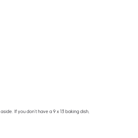
side. If you don’t have a 9 x 13 baking dish,