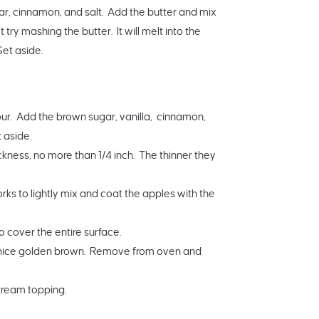
ar, cinnamon, and salt. Add the butter and mix
 try mashing the butter. It will melt into the
Set aside.
flour. Add the brown sugar, vanilla, cinnamon,
 aside.
hickness, no more than 1/4 inch. The thinner they
orks to lightly mix and coat the apples with the
o cover the entire surface.
 a nice golden brown. Remove from oven and
cream topping.