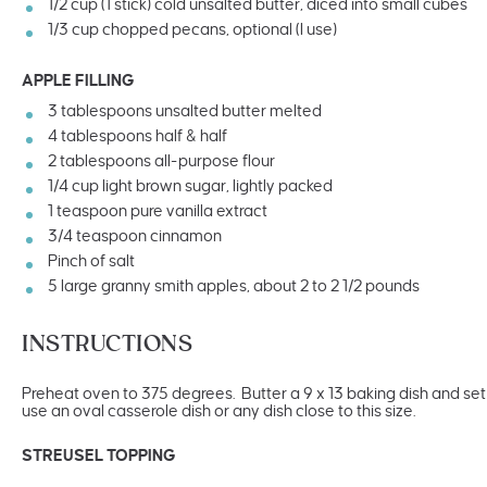
1/2
cup
(1 stick) cold
unsalted butter
, diced into small cubes
1/3
cup
chopped
pecans
, optional (I use)
APPLE FILLING
3 tablespoons
unsalted butter melted
4 tablespoons
half & half
2 tablespoons
all-purpose flour
1/4
cup
light brown sugar
, lightly packed
1 teaspoon
pure vanilla extract
3/4 teaspoon
cinnamon
Pinch of salt
5
large granny smith apples, about
2
to
2 1/2
pounds
INSTRUCTIONS
Preheat oven to 375 degrees. Butter a 9 x 13 baking dish and set a
use an oval casserole dish or any dish close to this size.
STREUSEL TOPPING