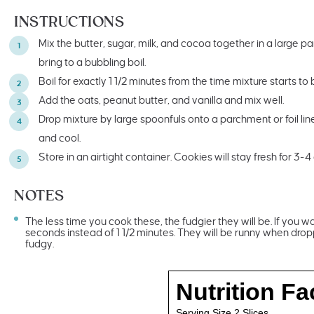
INSTRUCTIONS
Mix the butter, sugar, milk, and cocoa together in a large 
bring to a bubbling boil.
Boil for exactly 1 1/2 minutes from the time mixture starts to
Add the oats, peanut butter, and vanilla and mix well.
Drop mixture by large spoonfuls onto a parchment or foil lin
and cool.
Store in an airtight container. Cookies will stay fresh for 3-4
NOTES
The less time you cook these, the fudgier they will be. If you w
seconds instead of 1 1/2 minutes. They will be runny when drop
fudgy.