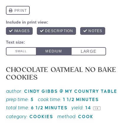
CHOCOLATE OATMEAL NO BAKE
COOKIES
author:
CINDY GIBBS @ MY COUNTRY TABLE
prep time:
cook time:
5
1 1/2 MINUTES
total time:
yield:
6 1/2 MINUTES
1
4
1
X
category:
method:
COOKIES
COOK