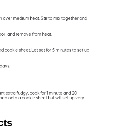
pan over medium heat. Stir to mix together and
 boil, and remove from heat.
ed cookie sheet. Let set for 5 minutes to set up
 days.
ant extra fudgy, cook for 1 minute and 20
ped onto a cookie sheet but will set up very