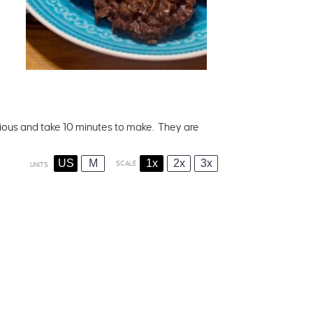
ous and take 10 minutes to make. They are
US
M
1x
2x
3x
SCALE
UNITS