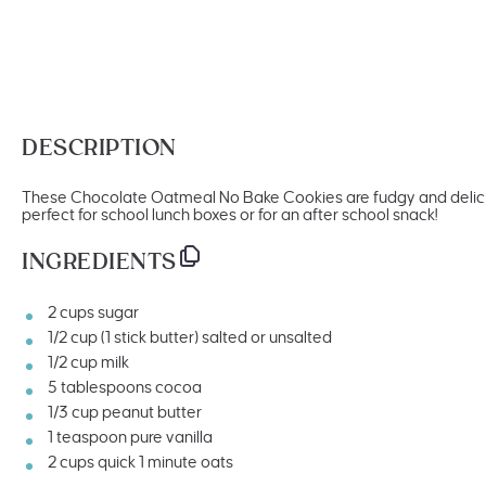
DESCRIPTION
These Chocolate Oatmeal No Bake Cookies are fudgy and delici
perfect for school lunch boxes or for an after school snack!
INGREDIENTS
2
cups
sugar
1/2
cup
(1 stick butter)
salted
or unsalted
1/2
cup
milk
5 tablespoons
cocoa
1/3
cup
peanut butter
1 teaspoon
pure vanilla
2
cups
quick
1 minute oats